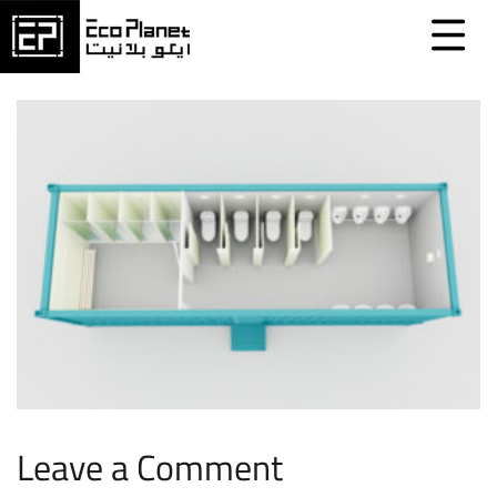
Leave a Comment