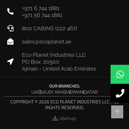
+971 6 744 1881
+971 56 744 1881
800 CABINS (222 467)
sales@ecoplanet.ae
Eco Planet Industries LLC
PO Box: 20500
Ajman - United Arab Emirates
OUR BRANCHES:
UAE
SAUDI ARABIA
OMAN
QATAR
COPYRIGHT © 2026 ECO PLANET INDUSTRIES LLC. ALL
RIGHTS RESERVED.
sitemap