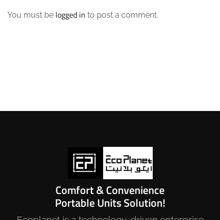
logged in
You must be
to post a comment.
Comfort & Convenience
Portable Units Solution!
Ecoplanet is a technology-driven enterprise