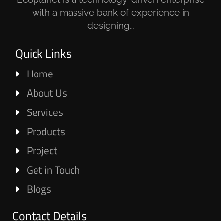
with a massive bank of experience in
designing…
Quick Links
Home
About Us
Services
Products
Project
Get in Touch
Blogs
Contact Details