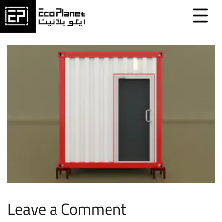
Leave a Comment