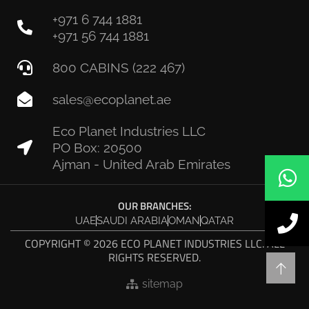
+971 6 744 1881
+971 56 744 1881
800 CABINS (222 467)
sales@ecoplanet.ae
Eco Planet Industries LLC
PO Box: 20500
Ajman - United Arab Emirates
OUR BRANCHES:
UAE
SAUDI ARABIA
OMAN
QATAR
COPYRIGHT © 2026 ECO PLANET INDUSTRIES LLC. ALL
RIGHTS RESERVED.
sitemap