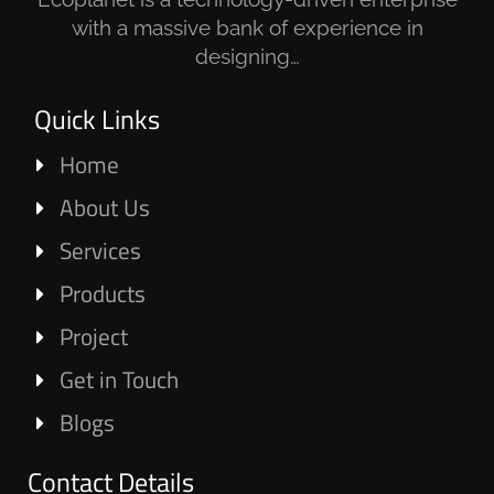
with a massive bank of experience in
designing…
Quick Links
Home
About Us
Services
Products
Project
Get in Touch
Blogs
Contact Details