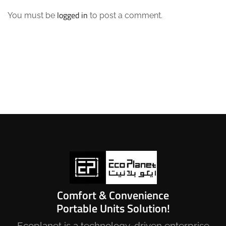
logged in
You must be
to post a comment.
Comfort & Convenience
Portable Units Solution!
Ecoplanet is a technology-driven enterprise