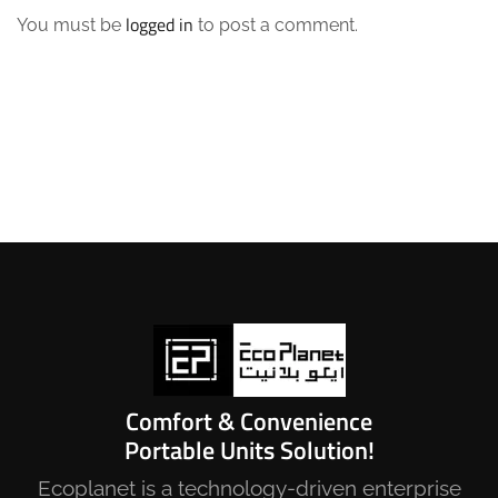
logged in
You must be
to post a comment.
Comfort & Convenience
Portable Units Solution!
Ecoplanet is a technology-driven enterprise