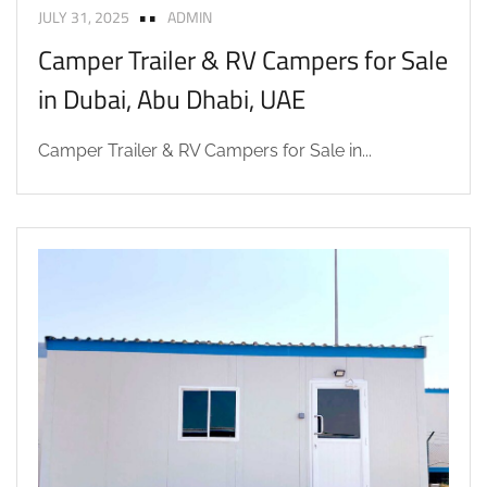
JULY 31, 2025
ADMIN
Camper Trailer & RV Campers for Sale
in Dubai, Abu Dhabi, UAE
Camper Trailer & RV Campers for Sale in...