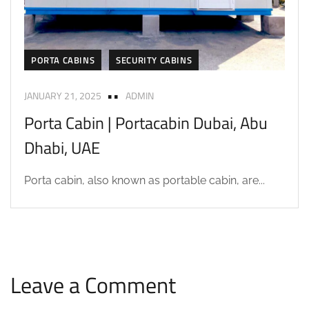
PORTA CABINS
SECURITY CABINS
JANUARY 21, 2025
ADMIN
Porta Cabin | Portacabin Dubai, Abu
Dhabi, UAE
Porta cabin, also known as portable cabin, are...
Leave a Comment