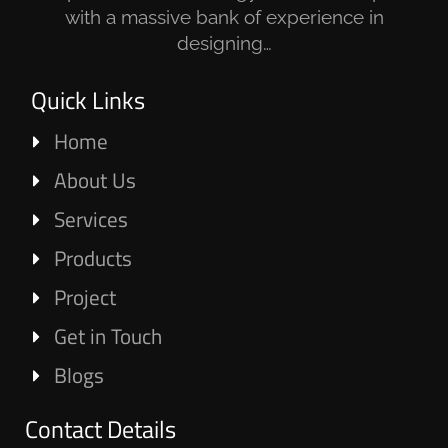
with a massive bank of experience in
designing…
Quick Links
Home
About Us
Services
Products
Project
Get in Touch
Blogs
Contact Details