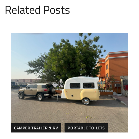
Related Posts
CAMPER TRAILER & RV
PORTABLE TOILETS