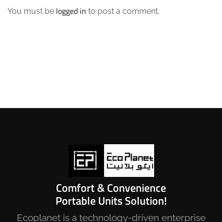
logged in
You must be
to post a comment.
Comfort & Convenience
Portable Units Solution!
Ecoplanet is a technology-driven enterprise