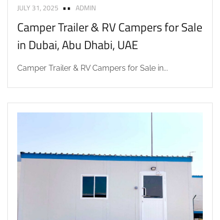
JULY 31, 2025
ADMIN
Camper Trailer & RV Campers for Sale
in Dubai, Abu Dhabi, UAE
Camper Trailer & RV Campers for Sale in...