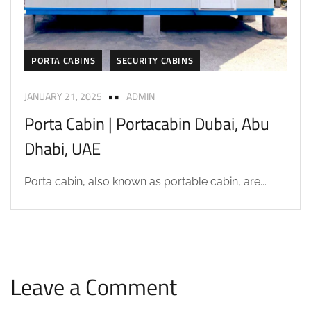
PORTA CABINS
SECURITY CABINS
JANUARY 21, 2025
ADMIN
Porta Cabin | Portacabin Dubai, Abu
Dhabi, UAE
Porta cabin, also known as portable cabin, are...
Leave a Comment