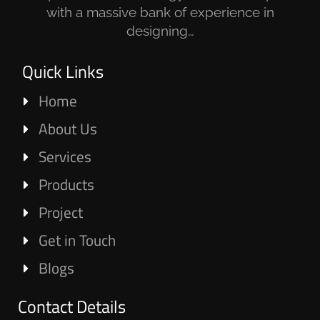
with a massive bank of experience in
designing…
Quick Links
Home
About Us
Services
Products
Project
Get in Touch
Blogs
Contact Details