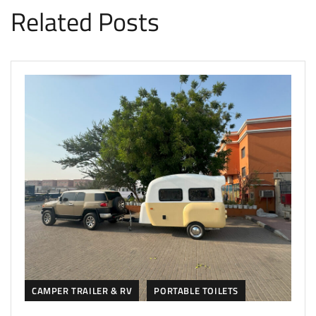
Related Posts
CAMPER TRAILER & RV
PORTABLE TOILETS