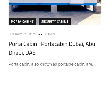
PORTA CABINS
SECURITY CABINS
JANUARY 21, 2025
ADMIN
Porta Cabin | Portacabin Dubai, Abu
Dhabi, UAE
Porta cabin, also known as portable cabin, are...