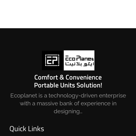
Comfort & Convenience
Portable Units Solution!
Ecoplanet is a technology-driven enterprise
with a massive bank of experience in
designing…
Quick Links