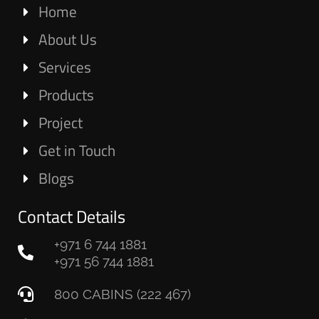
Home
About Us
Services
Products
Project
Get in Touch
Blogs
Contact Details
+971 6 744 1881
+971 56 744 1881
800 CABINS (222 467)