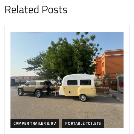
Related Posts
CAMPER TRAILER & RV
PORTABLE TOILETS