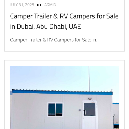
JULY 31, 2025
ADMIN
Camper Trailer & RV Campers for Sale
in Dubai, Abu Dhabi, UAE
Camper Trailer & RV Campers for Sale in...