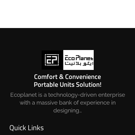
Comfort & Convenience
Portable Units Solution!
Ecoplanet is a technology-driven enterprise
with a massive bank of experience in
designing…
Quick Links