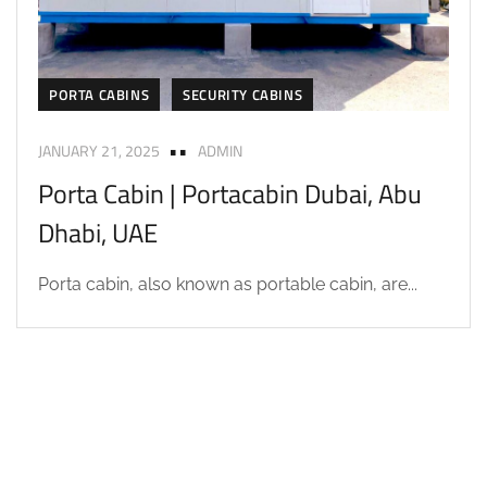
PORTA CABINS
SECURITY CABINS
JANUARY 21, 2025
ADMIN
Porta Cabin | Portacabin Dubai, Abu
Dhabi, UAE
Porta cabin, also known as portable cabin, are...