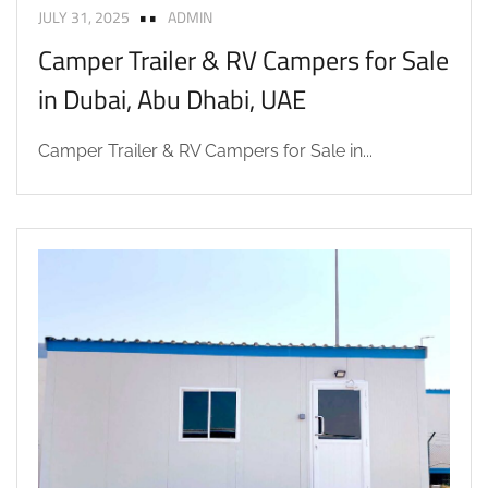
JULY 31, 2025
ADMIN
Camper Trailer & RV Campers for Sale
in Dubai, Abu Dhabi, UAE
Camper Trailer & RV Campers for Sale in...