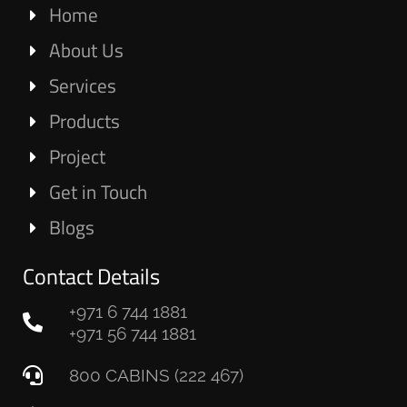
Home
About Us
Services
Products
Project
Get in Touch
Blogs
Contact Details
+971 6 744 1881
+971 56 744 1881
800 CABINS (222 467)