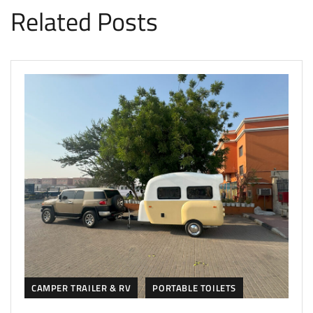
Related Posts
CAMPER TRAILER & RV
PORTABLE TOILETS