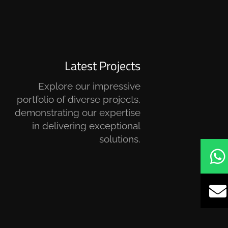
Latest Projects
Explore our impressive
portfolio of diverse projects,
demonstrating our expertise
in delivering exceptional
solutions.