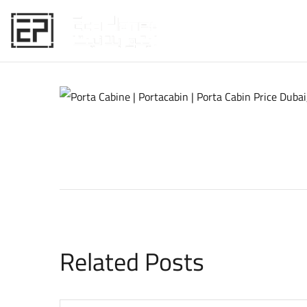
HOME
Related Posts