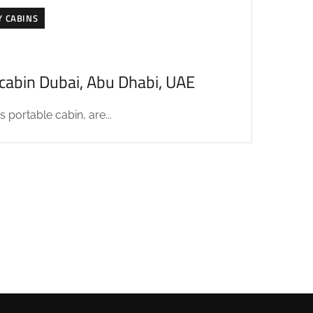
Y CABINS
acabin Dubai, Abu Dhabi, UAE
 portable cabin, are...