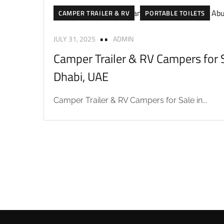
CAMPER TRAILER & RV
PORTABLE TOILETS
JULY 31, 2025
ADMIN
Camper Trailer & RV Campers for S
Dhabi, UAE
Camper Trailer & RV Campers for Sale in...