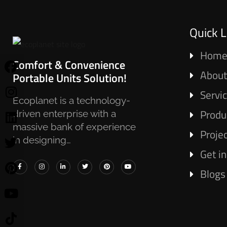
Quick L
Hom
Comfort & Convenience
About
Portable Units Solution!
Servi
Ecoplanet is a technology-
Produ
driven enterprise with a
massive bank of experience
Proje
in designing…
Get i
Blogs