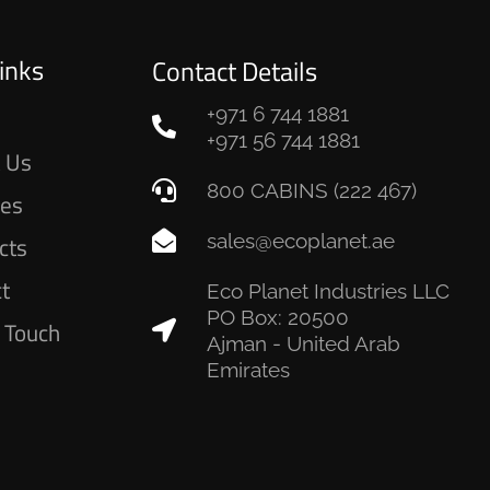
inks
Contact Details
+971 6 744 1881
e
+971 56 744 1881
 Us
800 CABINS (222 467)
ces
sales@ecoplanet.ae
cts
ct
Eco Planet Industries LLC
PO Box: 20500
n Touch
Ajman - United Arab
Emirates