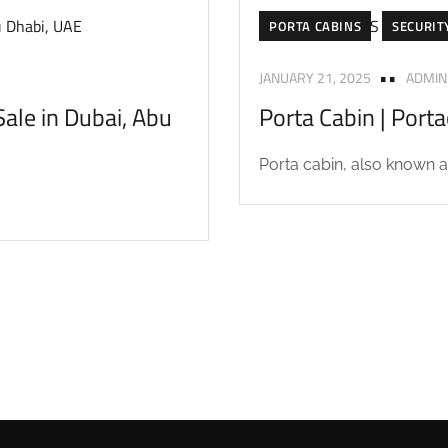
PORTA CABINS
SECURIT
JANUARY 21, 2025
ADMIN
ale in Dubai, Abu
Porta Cabin | Port
Porta cabin, also known as