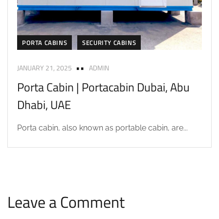
PORTA CABINS
SECURITY CABINS
JANUARY 21, 2025
ADMIN
Porta Cabin | Portacabin Dubai, Abu
Dhabi, UAE
Porta cabin, also known as portable cabin, are...
Leave a Comment