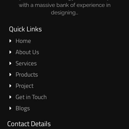
with a massive bank of experience in
designing…
Quick Links
Home
About Us
Services
Products
Project
Get in Touch
Blogs
Contact Details