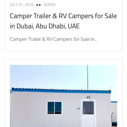
JULY 31, 2025
ADMIN
Camper Trailer & RV Campers for Sale
in Dubai, Abu Dhabi, UAE
Camper Trailer & RV Campers for Sale in...