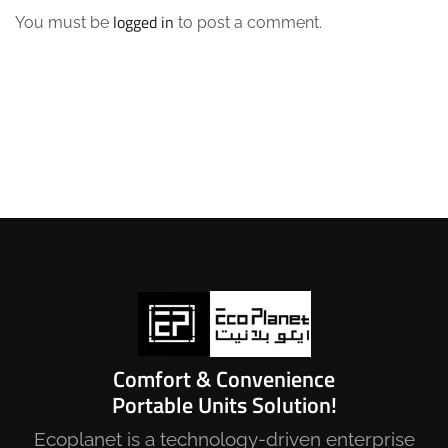
logged in
You must be
to post a comment.
Comfort & Convenience
Portable Units Solution!
Ecoplanet is a technology-driven enterprise