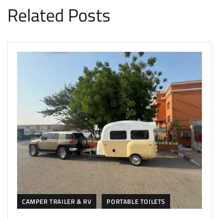
Related Posts
CAMPER TRAILER & RV
PORTABLE TOILETS