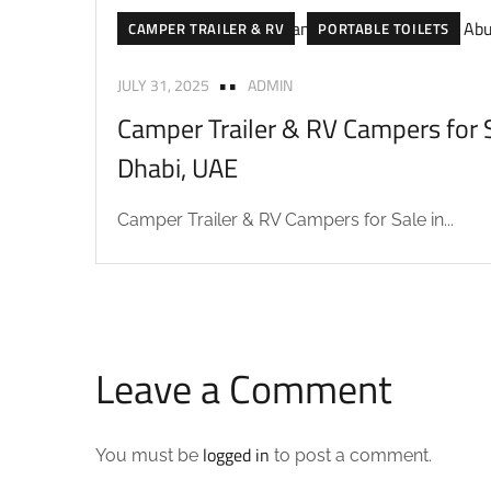
CAMPER TRAILER & RV
PORTABLE TOILETS
JULY 31, 2025
ADMIN
Camper Trailer & RV Campers for S
Dhabi, UAE
Camper Trailer & RV Campers for Sale in...
Leave a Comment
logged in
You must be
to post a comment.