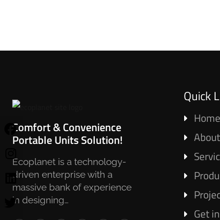
Quick L
Hom
Comfort & Convenience
About
Portable Units Solution!
Servi
Ecoplanet is a technology-
Produ
driven enterprise with a
massive bank of experience
Proje
in designing…
Get i