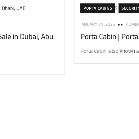
PORTA CABINS
SECURIT
JANUARY 21, 2025
ADMIN
ale in Dubai, Abu
Porta Cabin | Port
Porta cabin, also known as