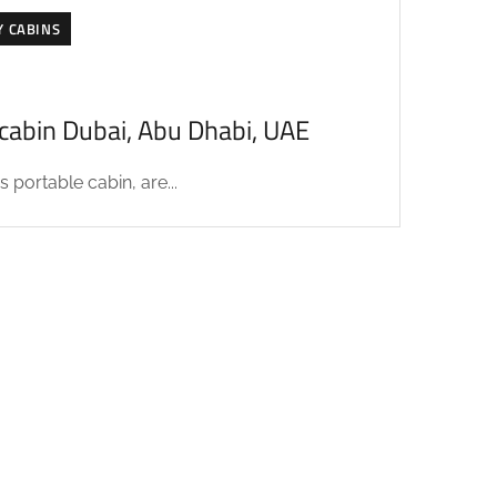
Y CABINS
acabin Dubai, Abu Dhabi, UAE
 portable cabin, are...