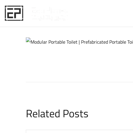
HOME
Related Posts