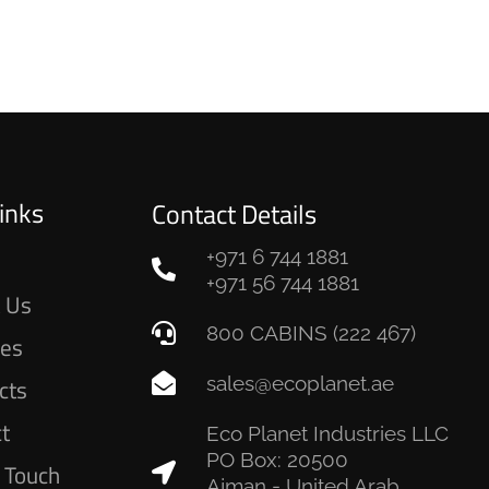
inks
Contact Details
+971 6 744 1881
e
+971 56 744 1881
 Us
800 CABINS (222 467)
ces
sales@ecoplanet.ae
cts
ct
Eco Planet Industries LLC
PO Box: 20500
n Touch
Ajman - United Arab