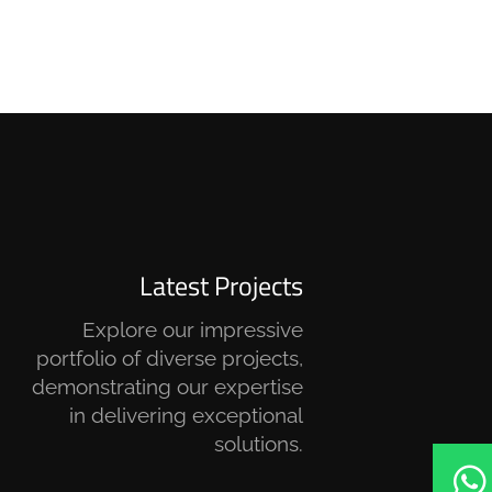
Latest Projects
Explore our impressive
portfolio of diverse projects,
demonstrating our expertise
in delivering exceptional
solutions.