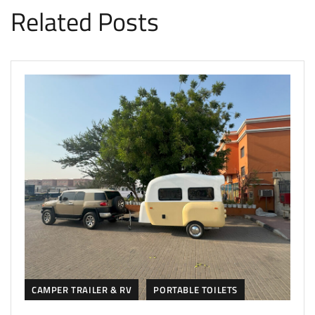
Related Posts
CAMPER TRAILER & RV
PORTABLE TOILETS