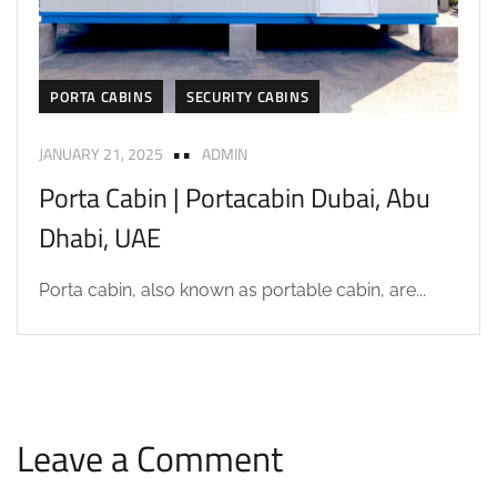
PORTA CABINS
SECURITY CABINS
JANUARY 21, 2025
ADMIN
Porta Cabin | Portacabin Dubai, Abu
Dhabi, UAE
Porta cabin, also known as portable cabin, are...
Leave a Comment