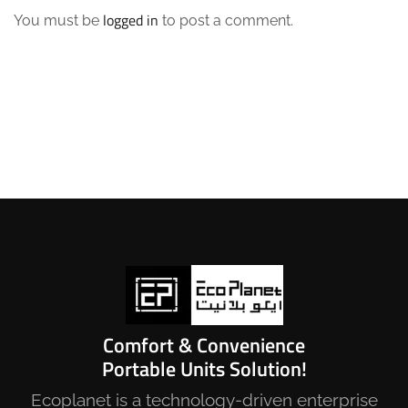
logged in
You must be
to post a comment.
Comfort & Convenience
Portable Units Solution!
Ecoplanet is a technology-driven enterprise