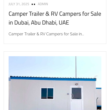
JULY 31, 2025
ADMIN
Camper Trailer & RV Campers for Sale
in Dubai, Abu Dhabi, UAE
Camper Trailer & RV Campers for Sale in...