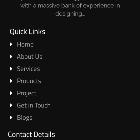
with a massive bank of experience in
designing…
Quick Links
Home
About Us
Services
Products
Project
Get in Touch
Blogs
Contact Details