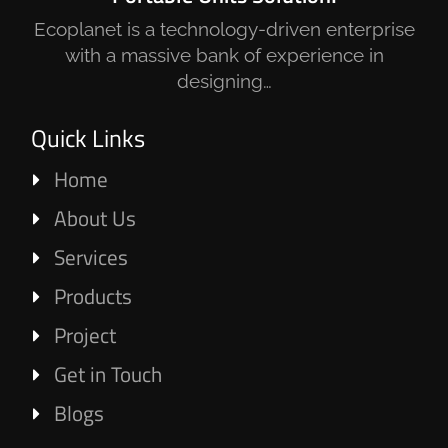
Ecoplanet is a technology-driven enterprise
with a massive bank of experience in
designing…
Quick Links
Home
About Us
Services
Products
Project
Get in Touch
Blogs