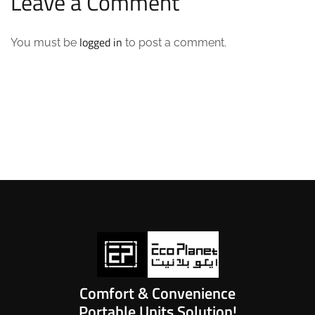
Leave a Comment
logged in
You must be
to post a comment.
Comfort & Convenience
Portable Units Solution!