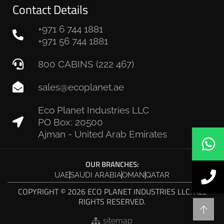
Contact Details
+971 6 744 1881
+971 56 744 1881
800 CABINS (222 467)
sales@ecoplanet.ae
Eco Planet Industries LLC
PO Box: 20500
Ajman - United Arab Emirates
OUR BRANCHES:
UAE
SAUDI ARABIA
OMAN
QATAR
COPYRIGHT © 2026 ECO PLANET INDUSTRIES LLC. ALL
RIGHTS RESERVED.
sitemap