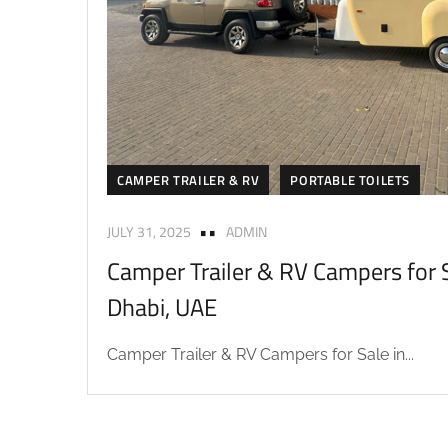
CAMPER TRAILER & RV
PORTABLE TOILETS
JULY 31, 2025
ADMIN
Camper Trailer & RV Campers for S
Dhabi, UAE
Camper Trailer & RV Campers for Sale in...