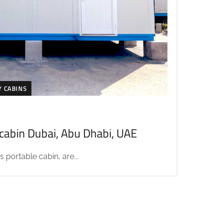
Y CABINS
acabin Dubai, Abu Dhabi, UAE
 portable cabin, are...