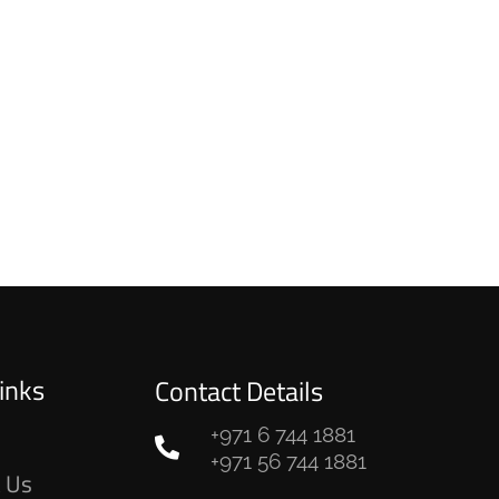
inks
Contact Details
+971 6 744 1881
e
+971 56 744 1881
 Us