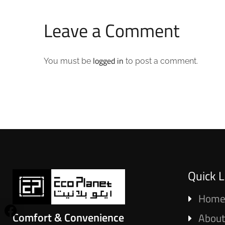
Leave a Comment
logged in
You must be
to post a comment.
Quick L
Hom
Comfort & Convenience
About