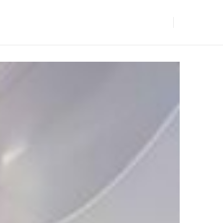
BLOGS
GET IN TOUCH