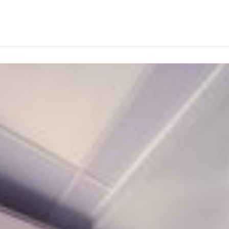
ABOUT
PRODUCTS
SERVICES
PROJECTS