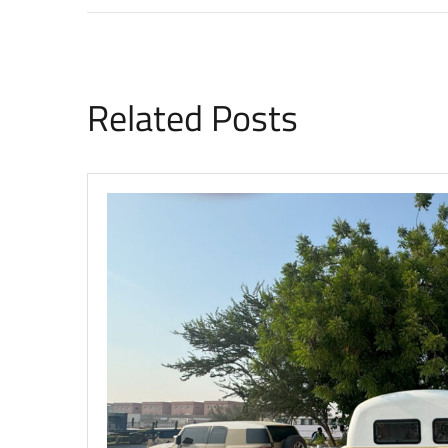
Related Posts