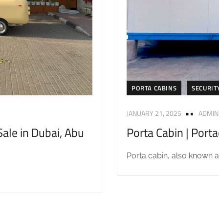
PORTA CABINS
SECURIT
JANUARY 21, 2025
ADMIN
ale in Dubai, Abu
Porta Cabin | Port
Porta cabin, also known as