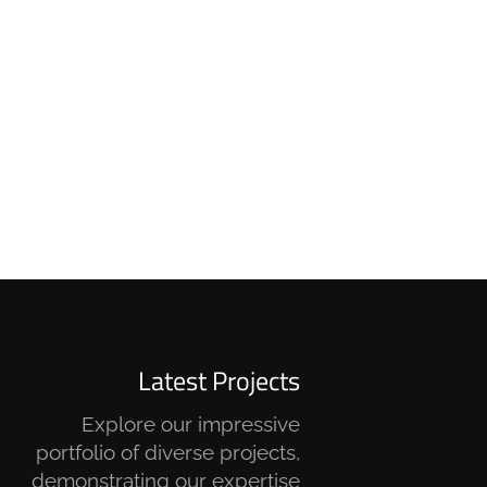
Latest Projects
Explore our impressive
portfolio of diverse projects,
demonstrating our expertise