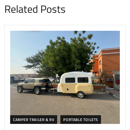
Related Posts
CAMPER TRAILER & RV
PORTABLE TOILETS