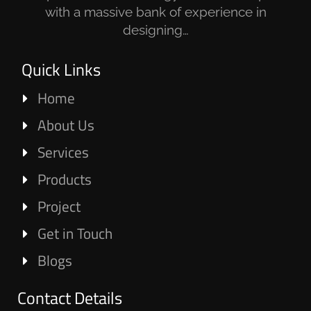
with a massive bank of experience in
designing…
Quick Links
Home
About Us
Services
Products
Project
Get in Touch
Blogs
Contact Details