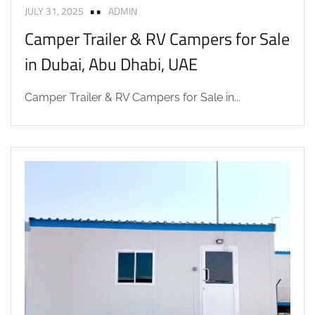
JULY 31, 2025
ADMIN
Camper Trailer & RV Campers for Sale
in Dubai, Abu Dhabi, UAE
Camper Trailer & RV Campers for Sale in...