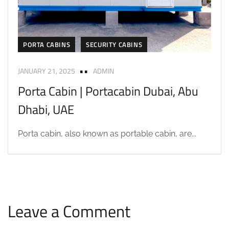
PORTA CABINS
SECURITY CABINS
JANUARY 21, 2025
ADMIN
Porta Cabin | Portacabin Dubai, Abu
Dhabi, UAE
Porta cabin, also known as portable cabin, are...
Leave a Comment