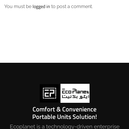
logged in
You must be
to post a comment.
Comfort & Convenience
Portable Units Solution!
Ecoplanet is a technology-driven enterprise