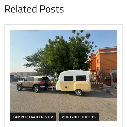
Related Posts
CAMPER TRAILER & RV
PORTABLE TOILETS