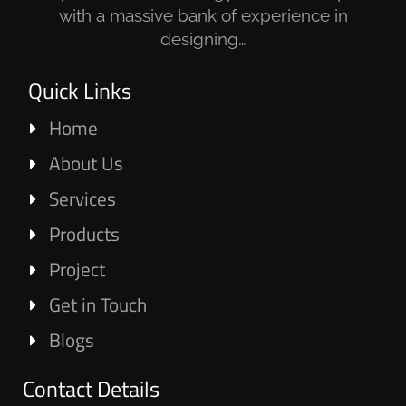
with a massive bank of experience in
designing…
Quick Links
Home
About Us
Services
Products
Project
Get in Touch
Blogs
Contact Details