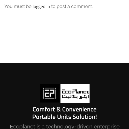
logged in
You must be
to post a comment.
Comfort & Convenience
Portable Units Solution!
Ecoplanet is a technology-driven enterprise