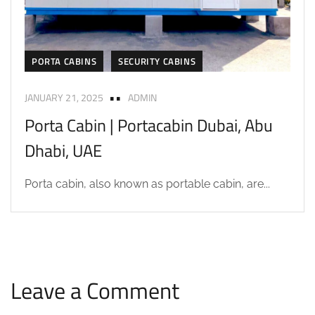
PORTA CABINS
SECURITY CABINS
JANUARY 21, 2025
ADMIN
Porta Cabin | Portacabin Dubai, Abu
Dhabi, UAE
Porta cabin, also known as portable cabin, are...
Leave a Comment