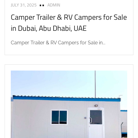
JULY 31, 2025
ADMIN
Camper Trailer & RV Campers for Sale
in Dubai, Abu Dhabi, UAE
Camper Trailer & RV Campers for Sale in...