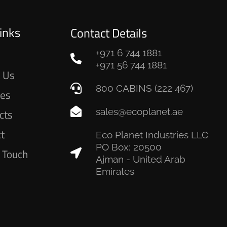
inks
Contact Details
+971 6 744 1881
e
+971 56 744 1881
 Us
800 CABINS (222 467)
ces
sales@ecoplanet.ae
cts
ct
Eco Planet Industries LLC
PO Box: 20500
n Touch
Ajman - United Arab
Emirates