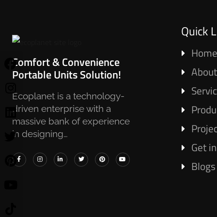
Quick L
Hom
Comfort & Convenience
About
Portable Units Solution!
Servi
Ecoplanet is a technology-
Produ
driven enterprise with a
massive bank of experience
Proje
in designing…
Get i
Blogs