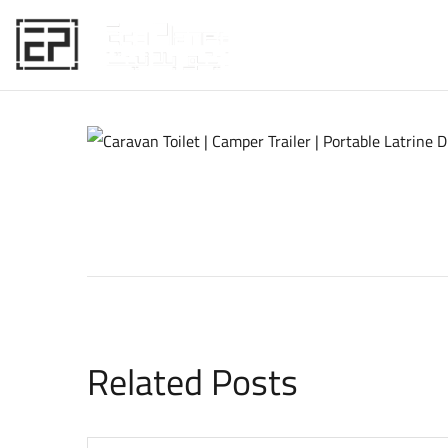
HOME
Related Posts