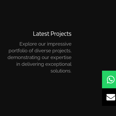
Latest Projects
Explore our impressive
portfolio of diverse projects,
demonstrating our expertise
in delivering exceptional
solutions.