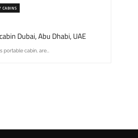
Y CABINS
acabin Dubai, Abu Dhabi, UAE
 portable cabin, are...