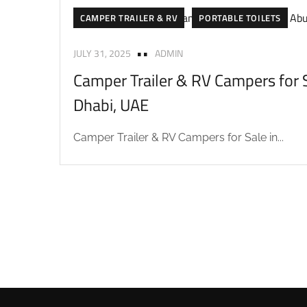
CAMPER TRAILER & RV
PORTABLE TOILETS
JULY 31, 2025
ADMIN
Camper Trailer & RV Campers for S
Dhabi, UAE
Camper Trailer & RV Campers for Sale in...