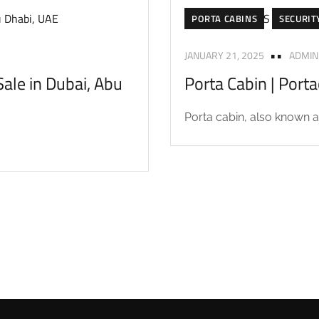
PORTA CABINS
SECURIT
JANUARY 21, 2025
ADMIN
ale in Dubai, Abu
Porta Cabin | Port
Porta cabin, also known as