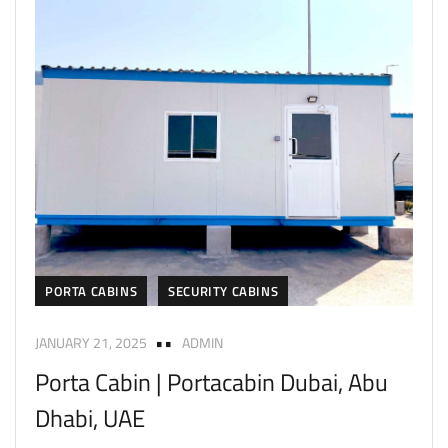
PORTA CABINS
SECURITY CABINS
JANUARY 21, 2025
ADMIN
Porta Cabin | Portacabin Dubai, Abu
Dhabi, UAE