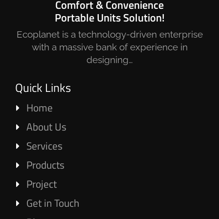
Comfort & Convenience
Portable Units Solution!
Ecoplanet is a technology-driven enterprise
with a massive bank of experience in
designing…
Quick Links
Home
About Us
Services
Products
Project
Get in Touch