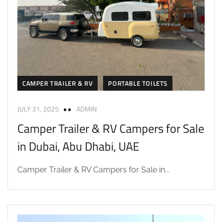
CAMPER TRAILER & RV
PORTABLE TOILETS
JULY 31, 2025
ADMIN
Camper Trailer & RV Campers for Sale
in Dubai, Abu Dhabi, UAE
Camper Trailer & RV Campers for Sale in...