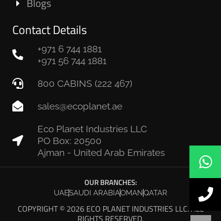
Blogs
Contact Details
+971 6 744 1881
+971 56 744 1881
800 CABINS (222 467)
sales@ecoplanet.ae
Eco Planet Industries LLC
PO Box: 20500
Ajman - United Arab Emirates
OUR BRANCHES:
UAE
SAUDI ARABIA
OMAN
QATAR
COPYRIGHT © 2026 ECO PLANET INDUSTRIES LLC. ALL
RIGHTS RESERVED.