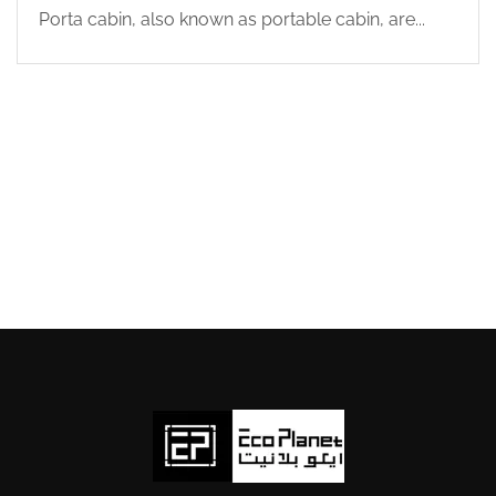
Porta cabin, also known as portable cabin, are...