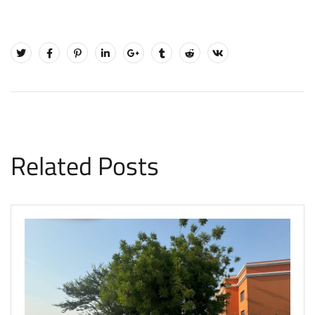
Related Posts