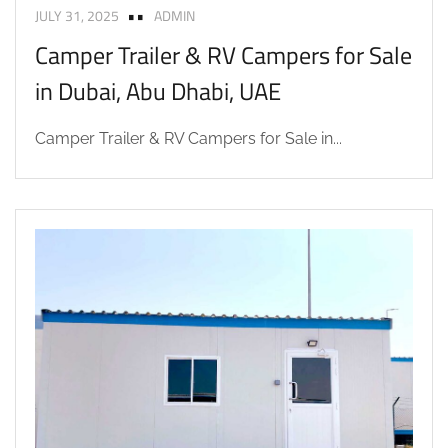
JULY 31, 2025
ADMIN
Camper Trailer & RV Campers for Sale
in Dubai, Abu Dhabi, UAE
Camper Trailer & RV Campers for Sale in...