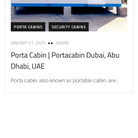
PORTA CABINS
SECURITY CABINS
JANUARY 21, 2025
ADMIN
Porta Cabin | Portacabin Dubai, Abu
Dhabi, UAE
Porta cabin, also known as portable cabin, are...