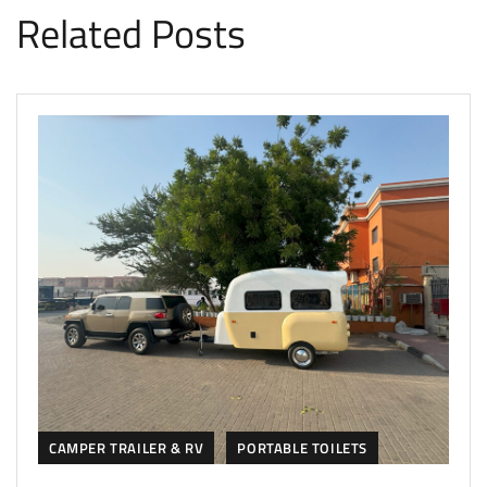
Related Posts
CAMPER TRAILER & RV
PORTABLE TOILETS