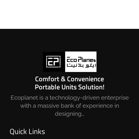
Comfort & Convenience
Portable Units Solution!
Ecoplanet is a technology-driven enterprise
with a massive bank of experience in
designing…
Quick Links