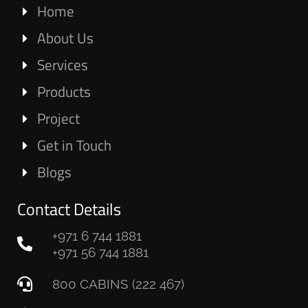
Home
About Us
Services
Products
Project
Get in Touch
Blogs
Contact Details
+971 6 744 1881
+971 56 744 1881
800 CABINS (222 467)