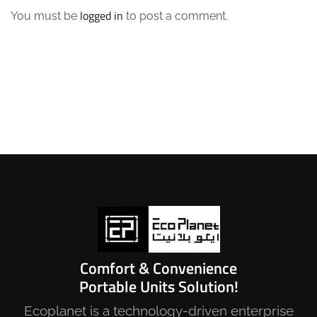
logged in
You must be
to post a comment.
Comfort & Convenience
Portable Units Solution!
Ecoplanet is a technology-driven enterprise