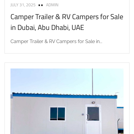
JULY 31, 2025
ADMIN
Camper Trailer & RV Campers for Sale
in Dubai, Abu Dhabi, UAE
Camper Trailer & RV Campers for Sale in...