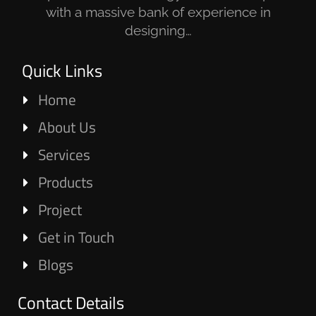
with a massive bank of experience in
designing…
Quick Links
Home
About Us
Services
Products
Project
Get in Touch
Blogs
Contact Details