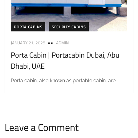
PORTA CABINS
SECURITY CABINS
JANUARY 21, 2025
ADMIN
Porta Cabin | Portacabin Dubai, Abu
Dhabi, UAE
Porta cabin, also known as portable cabin, are...
Leave a Comment