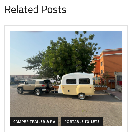
Related Posts
CAMPER TRAILER & RV
PORTABLE TOILETS