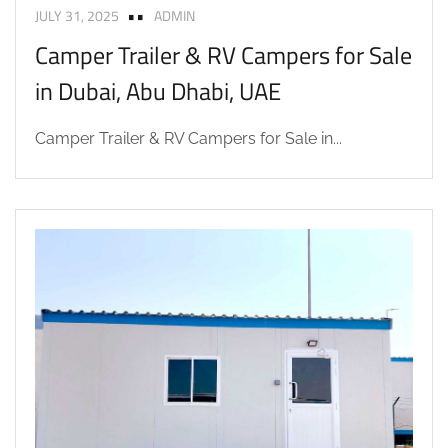
JULY 31, 2025
ADMIN
Camper Trailer & RV Campers for Sale
in Dubai, Abu Dhabi, UAE
Camper Trailer & RV Campers for Sale in...