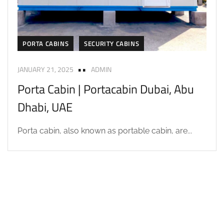
PORTA CABINS
SECURITY CABINS
JANUARY 21, 2025
ADMIN
Porta Cabin | Portacabin Dubai, Abu
Dhabi, UAE
Porta cabin, also known as portable cabin, are...