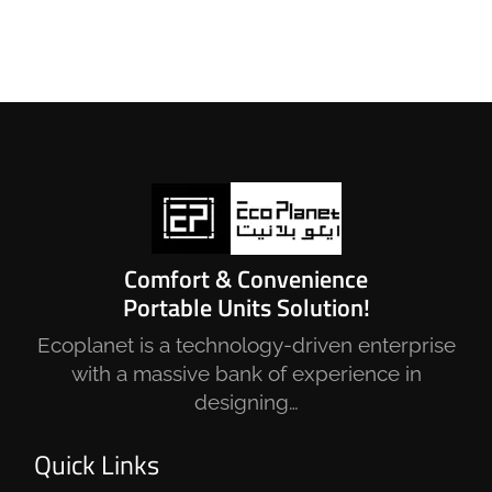
Comfort & Convenience
Portable Units Solution!
Ecoplanet is a technology-driven enterprise
with a massive bank of experience in
designing…
Quick Links