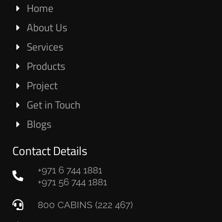
Home
About Us
Services
Products
Project
Get in Touch
Blogs
Contact Details
+971 6 744 1881
+971 56 744 1881
800 CABINS (222 467)