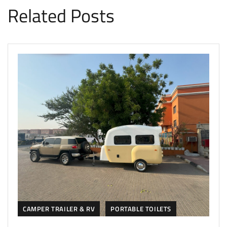
Related Posts
CAMPER TRAILER & RV
PORTABLE TOILETS