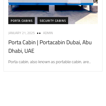
PORTA CABINS
SECURITY CABINS
JANUARY 21, 2025
ADMIN
Porta Cabin | Portacabin Dubai, Abu
Dhabi, UAE
Porta cabin, also known as portable cabin, are...