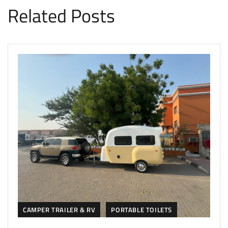
Related Posts
CAMPER TRAILER & RV
PORTABLE TOILETS