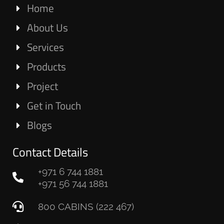
Home
About Us
Services
Products
Project
Get in Touch
Blogs
Contact Details
+971 6 744 1881
+971 56 744 1881
800 CABINS (222 467)