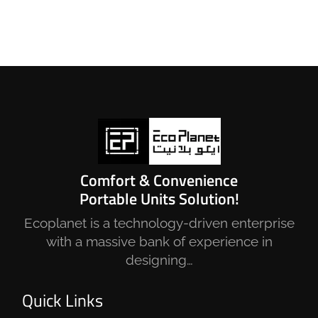
Comfort & Convenience
Portable Units Solution!
Ecoplanet is a technology-driven enterprise
with a massive bank of experience in
designing…
Quick Links