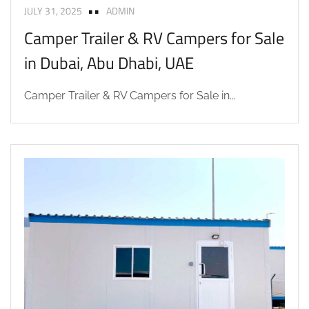
JULY 31, 2025
ADMIN
Camper Trailer & RV Campers for Sale
in Dubai, Abu Dhabi, UAE
Camper Trailer & RV Campers for Sale in...