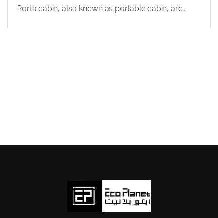
Porta cabin, also known as portable cabin, are...