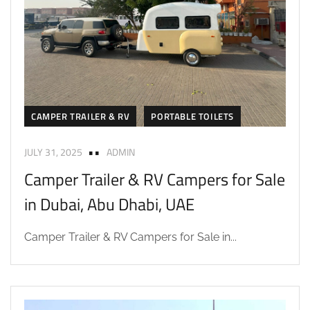
CAMPER TRAILER & RV
PORTABLE TOILETS
JULY 31, 2025
ADMIN
Camper Trailer & RV Campers for Sale
in Dubai, Abu Dhabi, UAE
Camper Trailer & RV Campers for Sale in...