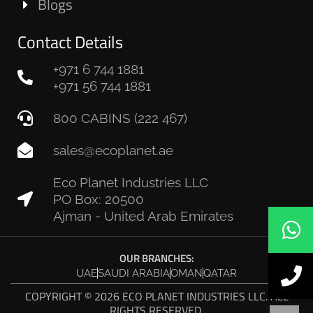
Blogs
Contact Details
+971 6 744 1881
+971 56 744 1881
800 CABINS (222 467)
sales@ecoplanet.ae
Eco Planet Industries LLC
PO Box: 20500
Ajman - United Arab Emirates
OUR BRANCHES:
UAE
SAUDI ARABIA
OMAN
QATAR
COPYRIGHT © 2026 ECO PLANET INDUSTRIES LLC. ALL
RIGHTS RESERVED.