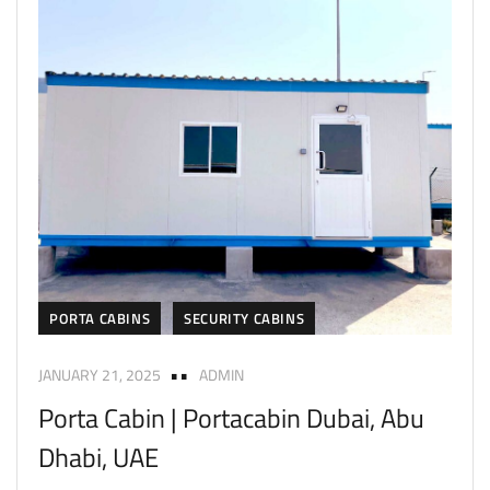
PORTA CABINS
SECURITY CABINS
JANUARY 21, 2025
ADMIN
Porta Cabin | Portacabin Dubai, Abu
Dhabi, UAE