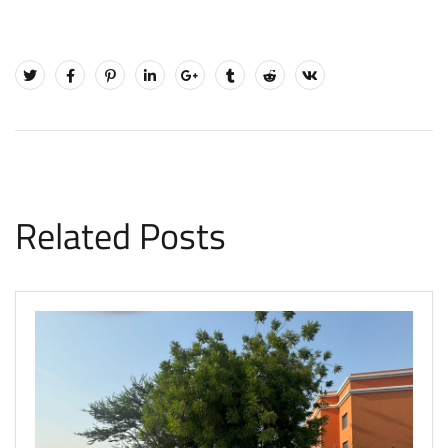
Related Posts