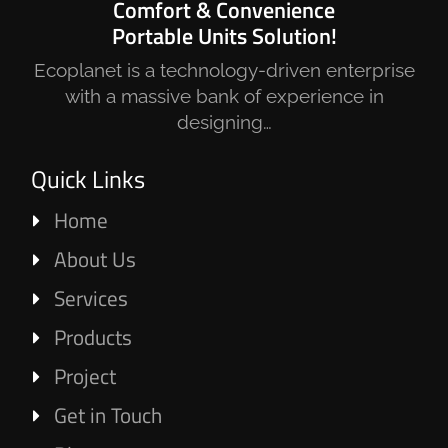
Comfort & Convenience
Portable Units Solution!
Ecoplanet is a technology-driven enterprise
with a massive bank of experience in
designing…
Quick Links
Home
About Us
Services
Products
Project
Get in Touch