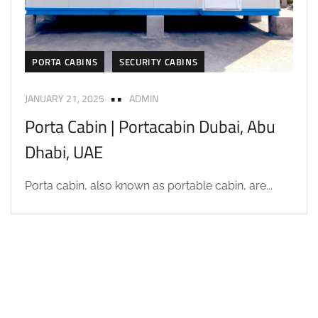
PORTA CABINS
SECURITY CABINS
JANUARY 21, 2025
ADMIN
Porta Cabin | Portacabin Dubai, Abu
Dhabi, UAE
Porta cabin, also known as portable cabin, are...