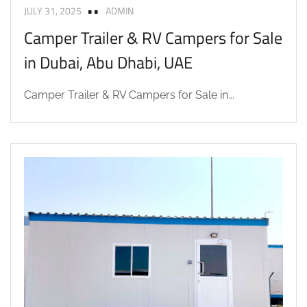
JULY 31, 2025
ADMIN
Camper Trailer & RV Campers for Sale
in Dubai, Abu Dhabi, UAE
Camper Trailer & RV Campers for Sale in...