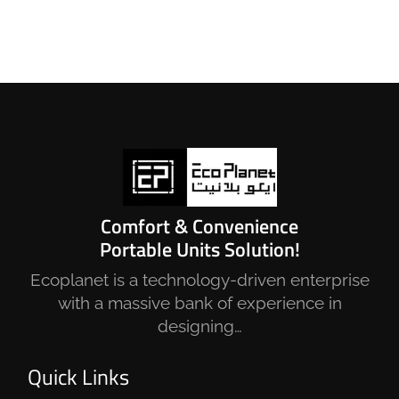
Comfort & Convenience
Portable Units Solution!
Ecoplanet is a technology-driven enterprise
with a massive bank of experience in
designing…
Quick Links