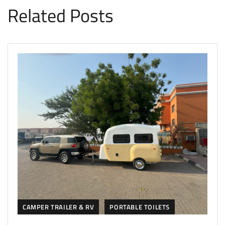
Related Posts
CAMPER TRAILER & RV
PORTABLE TOILETS