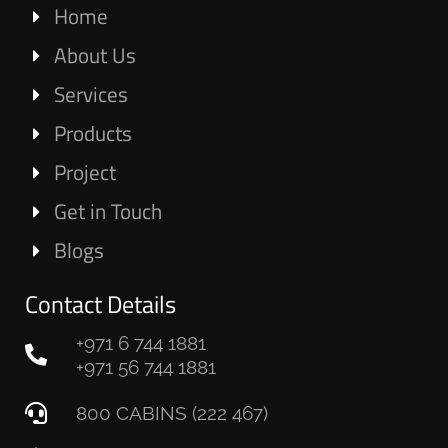
Home
About Us
Services
Products
Project
Get in Touch
Blogs
Contact Details
+971 6 744 1881
+971 56 744 1881
800 CABINS (222 467)