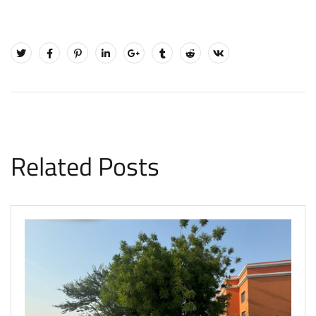
Related Posts