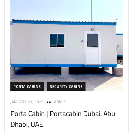
PORTA CABINS
SECURITY CABINS
JANUARY 21, 2025
ADMIN
Porta Cabin | Portacabin Dubai, Abu
Dhabi, UAE