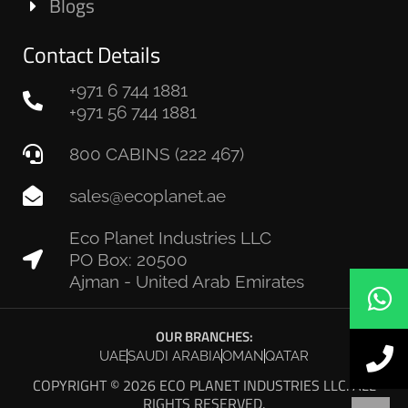
Blogs
Contact Details
+971 6 744 1881
+971 56 744 1881
800 CABINS (222 467)
sales@ecoplanet.ae
Eco Planet Industries LLC
PO Box: 20500
Ajman - United Arab Emirates
OUR BRANCHES:
UAE
SAUDI ARABIA
OMAN
QATAR
COPYRIGHT © 2026 ECO PLANET INDUSTRIES LLC. ALL
RIGHTS RESERVED.