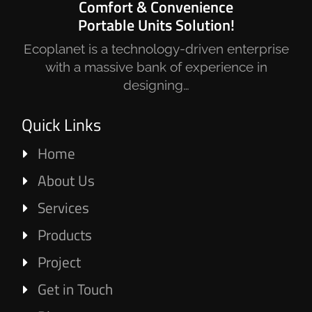
Comfort & Convenience
Portable Units Solution!
Ecoplanet is a technology-driven enterprise
with a massive bank of experience in
designing…
Quick Links
Home
About Us
Services
Products
Project
Get in Touch