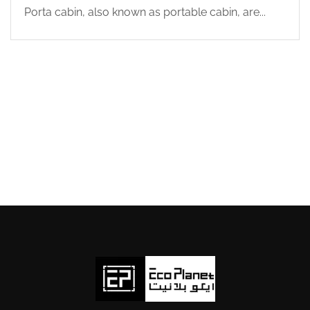
Porta cabin, also known as portable cabin, are...