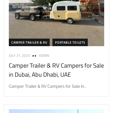
CAMPER TRAILER & RV
PORTABLE TOILETS
JULY 31, 2025
ADMIN
Camper Trailer & RV Campers for Sale
in Dubai, Abu Dhabi, UAE
Camper Trailer & RV Campers for Sale in...