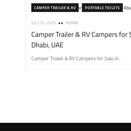
CAMPER TRAILER & RV
PORTABLE TOILETS
JULY 31, 2025
ADMIN
Camper Trailer & RV Campers for S
Dhabi, UAE
Camper Trailer & RV Campers for Sale in...