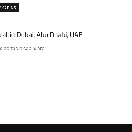
Y CABINS
acabin Dubai, Abu Dhabi, UAE
 portable cabin, are...