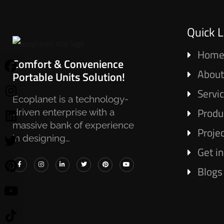
Quick L
Hom
Comfort & Convenience
About
Portable Units Solution!
Servi
Ecoplanet is a technology-
Produ
driven enterprise with a
massive bank of experience
Proje
in designing…
Get i
Blogs