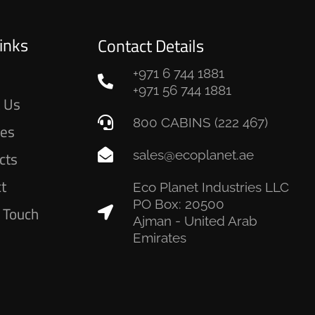
inks
Contact Details
+971 6 744 1881
e
+971 56 744 1881
 Us
800 CABINS (222 467)
ces
sales@ecoplanet.ae
cts
ct
Eco Planet Industries LLC
PO Box: 20500
n Touch
Ajman - United Arab
Emirates