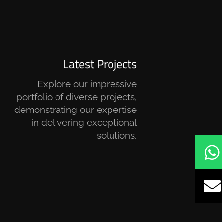
Latest Projects
Explore our impressive
portfolio of diverse projects,
demonstrating our expertise
in delivering exceptional
solutions.