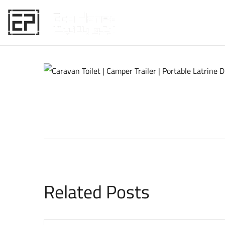
HOME
Related Posts