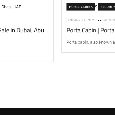
PORTA CABINS
SECURIT
JANUARY 21, 2025
ADMIN
ale in Dubai, Abu
Porta Cabin | Port
Porta cabin, also known as