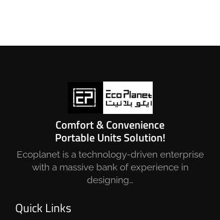
Comfort & Convenience
Portable Units Solution!
Ecoplanet is a technology-driven enterprise
with a massive bank of experience in
designing…
Quick Links