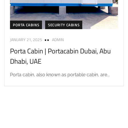
PORTA CABINS
SECURITY CABINS
JANUARY 21, 2025
ADMIN
Porta Cabin | Portacabin Dubai, Abu
Dhabi, UAE
Porta cabin, also known as portable cabin, are...