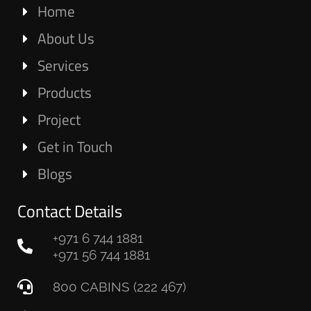
Home
About Us
Services
Products
Project
Get in Touch
Blogs
Contact Details
+971 6 744 1881
+971 56 744 1881
800 CABINS (222 467)