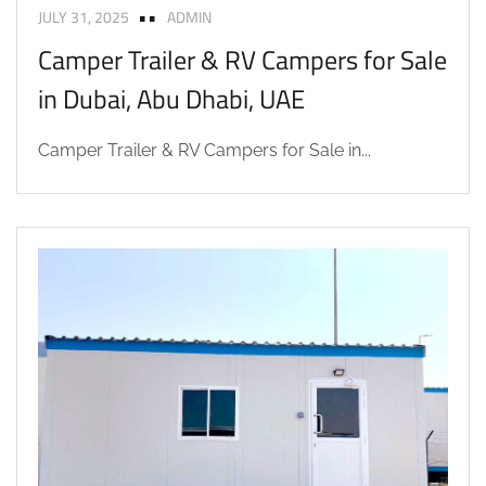
JULY 31, 2025
ADMIN
Camper Trailer & RV Campers for Sale
in Dubai, Abu Dhabi, UAE
Camper Trailer & RV Campers for Sale in...