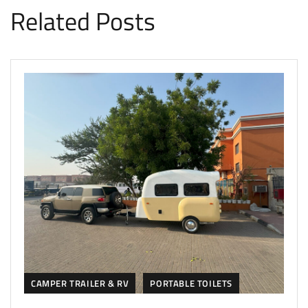
Related Posts
CAMPER TRAILER & RV
PORTABLE TOILETS