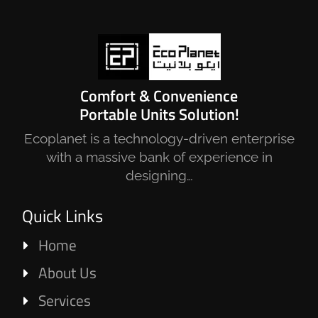
Comfort & Convenience
Portable Units Solution!
Ecoplanet is a technology-driven enterprise
with a massive bank of experience in
designing…
Quick Links
Home
About Us
Services