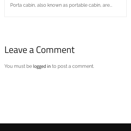
Porta cabin, also known as portable cabin, are...
Leave a Comment
logged in
You must be
to post a comment.