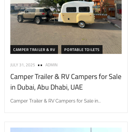
CAMPER TRAILER & RV
PORTABLE TOILETS
JULY 31, 2025
ADMIN
Camper Trailer & RV Campers for Sale
in Dubai, Abu Dhabi, UAE
Camper Trailer & RV Campers for Sale in...