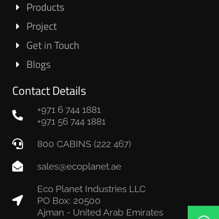
Products
Project
Get in Touch
Blogs
Contact Details
+971 6 744 1881
+971 56 744 1881
800 CABINS (222 467)
sales@ecoplanet.ae
Eco Planet Industries LLC
PO Box: 20500
Ajman - United Arab Emirates