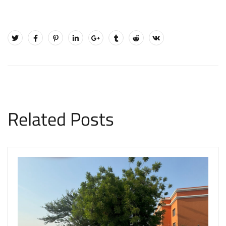
Related Posts