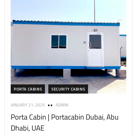
PORTA CABINS
SECURITY CABINS
JANUARY 21, 2025
ADMIN
Porta Cabin | Portacabin Dubai, Abu
Dhabi, UAE