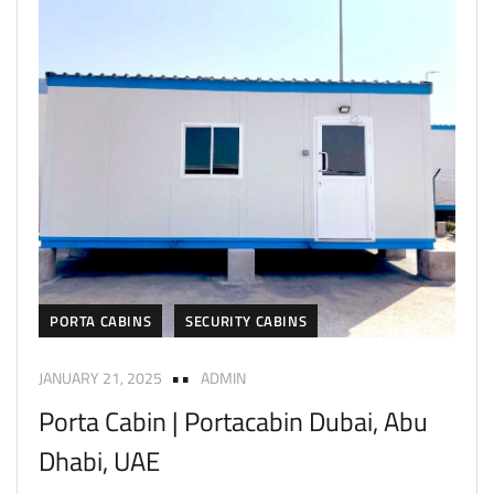
PORTA CABINS
SECURITY CABINS
JANUARY 21, 2025
ADMIN
Porta Cabin | Portacabin Dubai, Abu
Dhabi, UAE