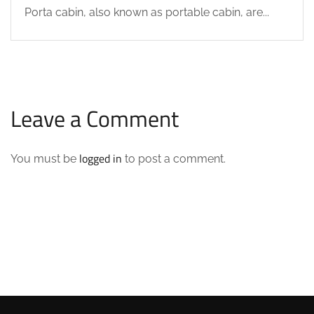
Porta cabin, also known as portable cabin, are...
Leave a Comment
logged in
You must be
to post a comment.