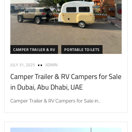
CAMPER TRAILER & RV
PORTABLE TOILETS
JULY 31, 2025
ADMIN
Camper Trailer & RV Campers for Sale
in Dubai, Abu Dhabi, UAE
Camper Trailer & RV Campers for Sale in...