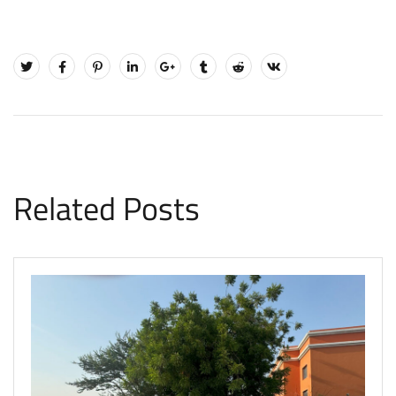
Related Posts