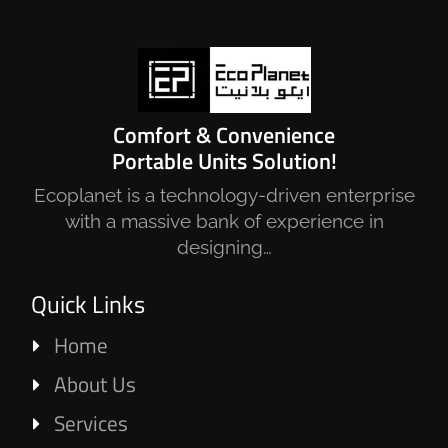
Comfort & Convenience
Portable Units Solution!
Ecoplanet is a technology-driven enterprise
with a massive bank of experience in
designing…
Quick Links
Home
About Us
Services