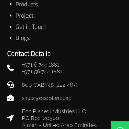
Products
Project
Get in Touch
Blogs
Contact Details
+971 6 744 1881
+971 56 744 1881
800 CABINS (222 467)
sales@ecoplanet.ae
Eco Planet Industries LLC
PO Box: 20500
Ajman - United Arab Emirates