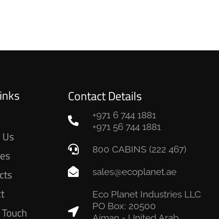
inks
Contact Details
+971 6 744 1881
e
+971 56 744 1881
 Us
800 CABINS (222 467)
ces
sales@ecoplanet.ae
cts
ct
Eco Planet Industries LLC
PO Box: 20500
n Touch
Ajman - United Arab