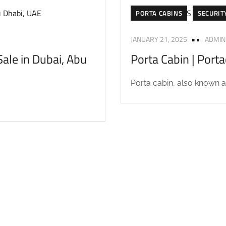
PORTA CABINS
SECURIT
JANUARY 21, 2025
ADMIN
ale in Dubai, Abu
Porta Cabin | Port
Porta cabin, also known as