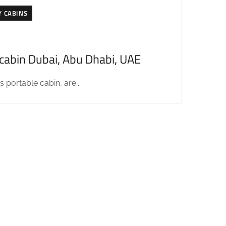
Y CABINS
acabin Dubai, Abu Dhabi, UAE
 portable cabin, are...