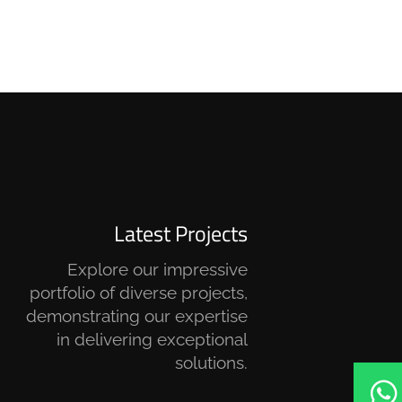
Latest Projects
Explore our impressive
portfolio of diverse projects,
demonstrating our expertise
in delivering exceptional
solutions.