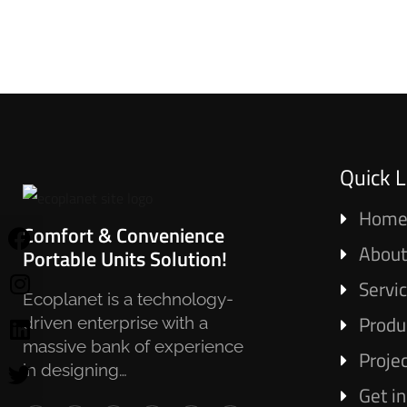
Quick L
Hom
Comfort & Convenience
About
Portable Units Solution!
Servi
Ecoplanet is a technology-
Produ
driven enterprise with a
massive bank of experience
Proje
in designing…
Get i