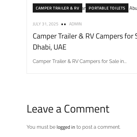
CAMPER TRAILER & RV
PORTABLE TOILETS
JULY 31, 2025
ADMIN
Camper Trailer & RV Campers for S
Dhabi, UAE
Camper Trailer & RV Campers for Sale in...
Leave a Comment
logged in
You must be
to post a comment.