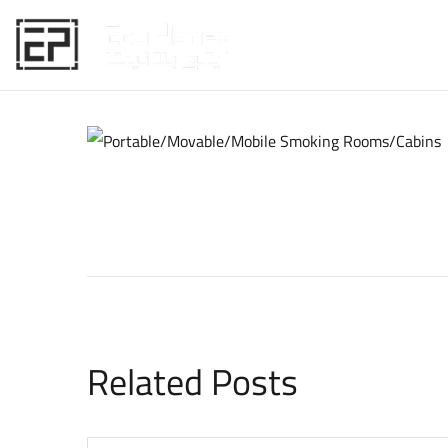
HOME
Related Posts