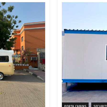
PORTA CABINS
SECURIT