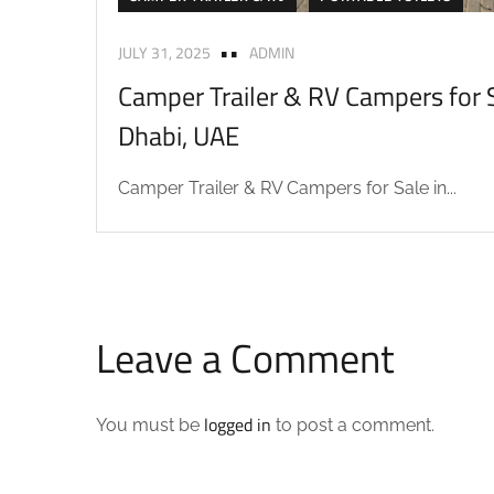
JULY 31, 2025
ADMIN
Camper Trailer & RV Campers for S
Dhabi, UAE
Camper Trailer & RV Campers for Sale in...
Leave a Comment
logged in
You must be
to post a comment.