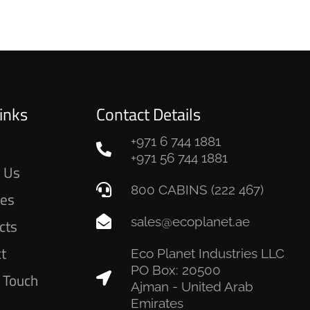
inks
Contact Details
+971 6 744 1881
e
+971 56 744 1881
 Us
800 CABINS (222 467)
ces
sales@ecoplanet.ae
cts
ct
Eco Planet Industries LLC
PO Box: 20500
n Touch
Ajman - United Arab
Emirates