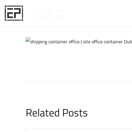
HOME
Related Posts