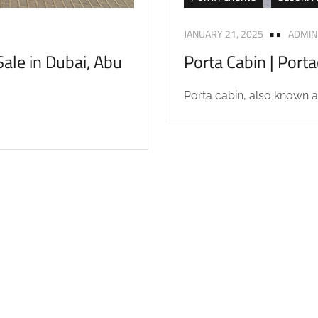
JANUARY 21, 2025
ADMIN
ale in Dubai, Abu
Porta Cabin | Port
Porta cabin, also known as