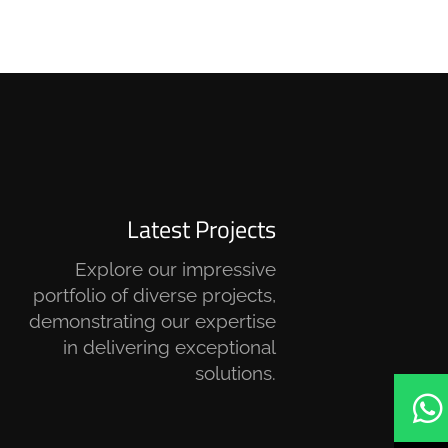
Latest Projects
Explore our impressive
portfolio of diverse projects,
demonstrating our expertise
in delivering exceptional
solutions.