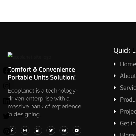
Quick L
Hom
Comfort & Convenience
About
Portable Units Solution!
Servi
Ecoplanet is a technology-
Produ
driven enterprise with a
massive bank of experience
Proje
in designing…
Get i
Blogs