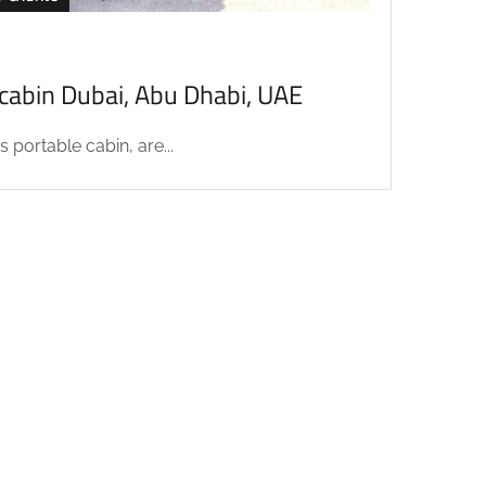
acabin Dubai, Abu Dhabi, UAE
 portable cabin, are...