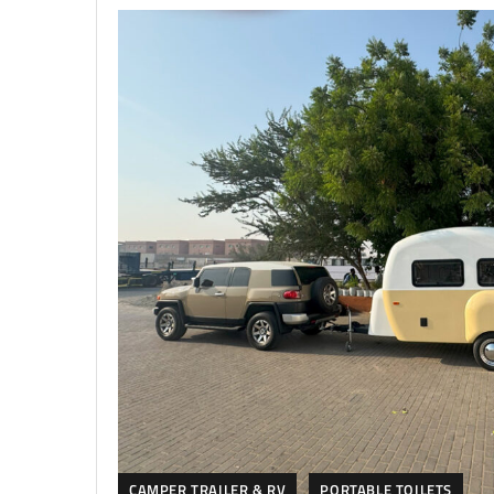
CAMPER TRAILER & RV
PORTABLE TOILETS