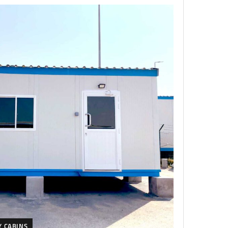
Y CABINS