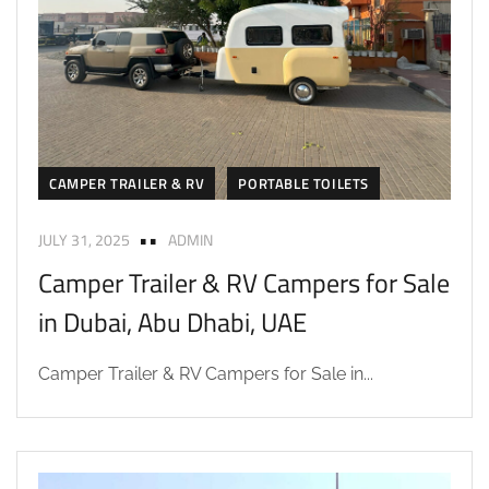
CAMPER TRAILER & RV
PORTABLE TOILETS
JULY 31, 2025
ADMIN
Camper Trailer & RV Campers for Sale
in Dubai, Abu Dhabi, UAE
Camper Trailer & RV Campers for Sale in...