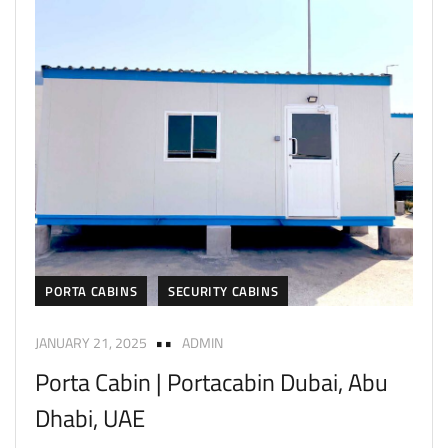
PORTA CABINS
SECURITY CABINS
JANUARY 21, 2025
ADMIN
Porta Cabin | Portacabin Dubai, Abu
Dhabi, UAE