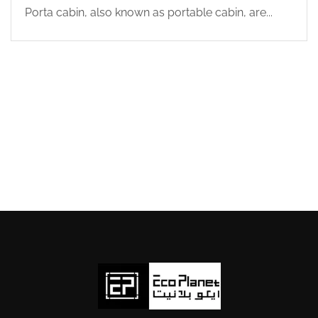
Porta cabin, also known as portable cabin, are...