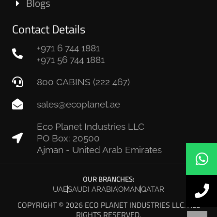
Blogs
Contact Details
+971 6 744 1881
+971 56 744 1881
800 CABINS (222 467)
sales@ecoplanet.ae
Eco Planet Industries LLC
PO Box: 20500
Ajman - United Arab Emirates
OUR BRANCHES:
UAE
SAUDI ARABIA
OMAN
QATAR
COPYRIGHT © 2026 ECO PLANET INDUSTRIES LLC. ALL
RIGHTS RESERVED.