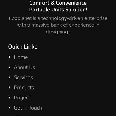
Comfort & Convenience
Portable Units Solution!
Ecoplanet is a technology-driven enterprise
with a massive bank of experience in
designing…
Quick Links
Home
About Us
Services
Products
Project
Get in Touch