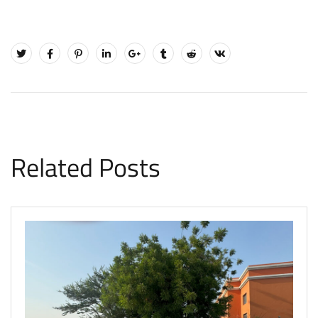
Related Posts