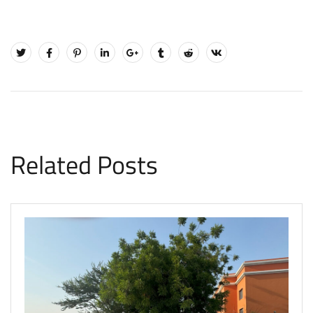
Related Posts