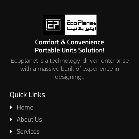
Comfort & Convenience
Portable Units Solution!
Ecoplanet is a technology-driven enterprise
with a massive bank of experience in
designing…
Quick Links
Home
About Us
Services