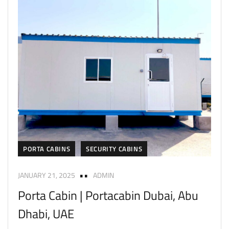
PORTA CABINS
SECURITY CABINS
JANUARY 21, 2025
ADMIN
Porta Cabin | Portacabin Dubai, Abu
Dhabi, UAE