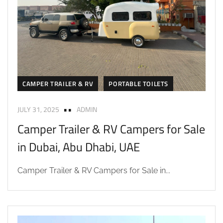
CAMPER TRAILER & RV
PORTABLE TOILETS
JULY 31, 2025
ADMIN
Camper Trailer & RV Campers for Sale
in Dubai, Abu Dhabi, UAE
Camper Trailer & RV Campers for Sale in...