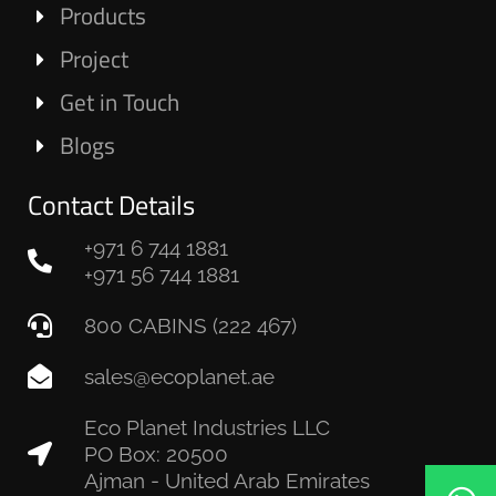
Products
Project
Get in Touch
Blogs
Contact Details
+971 6 744 1881
+971 56 744 1881
800 CABINS (222 467)
sales@ecoplanet.ae
Eco Planet Industries LLC
PO Box: 20500
Ajman - United Arab Emirates