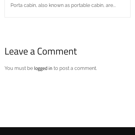
Porta cabin, also known as portable cabin, are...
Leave a Comment
logged in
You must be
to post a comment.