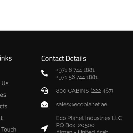
inks
Contact Details
+971 6 744 1881
e
+971 56 744 1881
 Us
800 CABINS (222 467)
ces
sales@ecoplanet.ae
cts
ct
Eco Planet Industries LLC
PO Box: 20500
n Touch
Ajman - United Arab