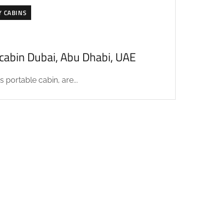
Y CABINS
acabin Dubai, Abu Dhabi, UAE
 portable cabin, are...