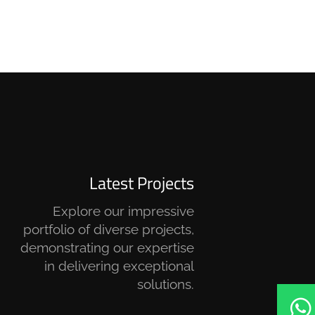
Latest Projects
Explore our impressive
portfolio of diverse projects,
demonstrating our expertise
in delivering exceptional
solutions.