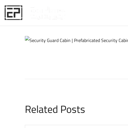
HOME
Related Posts