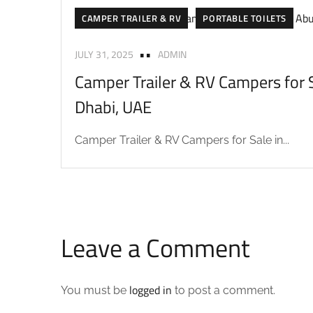
CAMPER TRAILER & RV
PORTABLE TOILETS
JULY 31, 2025
ADMIN
Camper Trailer & RV Campers for S
Dhabi, UAE
Camper Trailer & RV Campers for Sale in...
Leave a Comment
logged in
You must be
to post a comment.