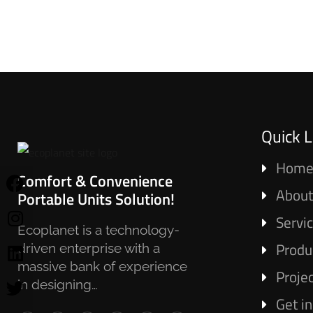
Quick L
Hom
Comfort & Convenience
About
Portable Units Solution!
Servi
Ecoplanet is a technology-
Produ
driven enterprise with a
massive bank of experience
Proje
in designing…
Get i