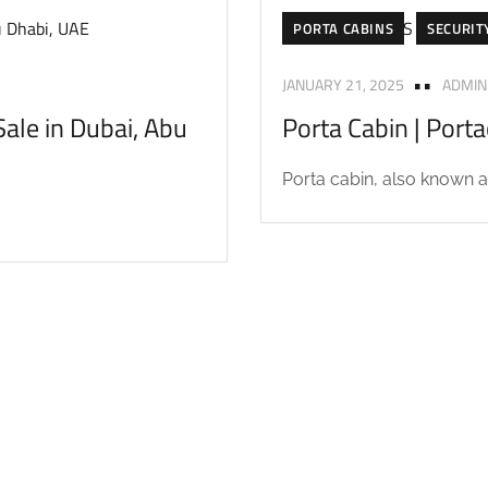
PORTA CABINS
SECURIT
JANUARY 21, 2025
ADMIN
ale in Dubai, Abu
Porta Cabin | Port
Porta cabin, also known as