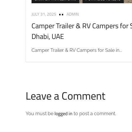
JULY 31, 2025
ADMIN
Camper Trailer & RV Campers for S
Dhabi, UAE
Camper Trailer & RV Campers for Sale in...
Leave a Comment
logged in
You must be
to post a comment.