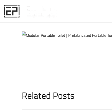
HOME
Related Posts