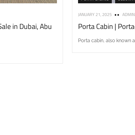
JANUARY 21, 2025
ADMIN
ale in Dubai, Abu
Porta Cabin | Port
Porta cabin, also known as