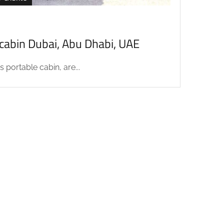
acabin Dubai, Abu Dhabi, UAE
 portable cabin, are...