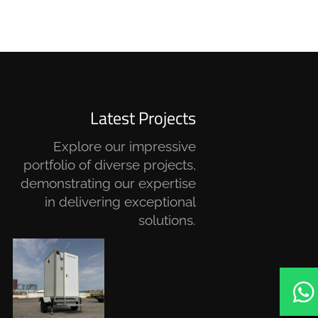
Latest Projects
Explore our impressive
portfolio of diverse projects,
demonstrating our expertise
in delivering exceptional
solutions.