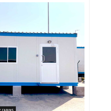
Y CABINS