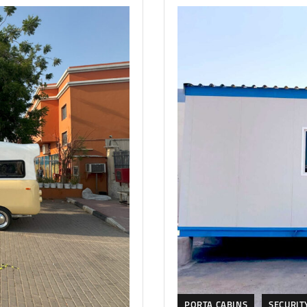
PORTA CABINS
SECURIT