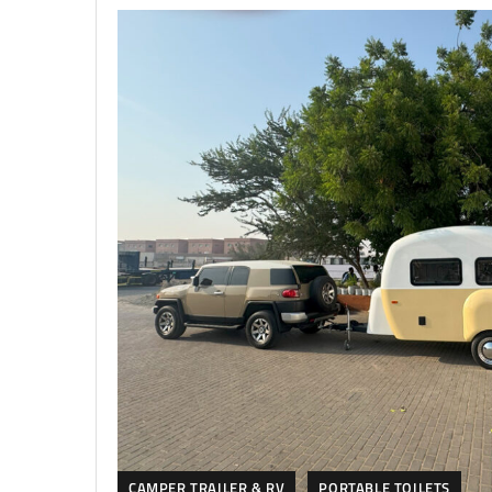
CAMPER TRAILER & RV
PORTABLE TOILETS