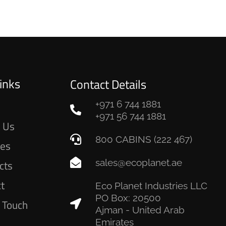
inks
Contact Details
+971 6 744 1881
e
+971 56 744 1881
 Us
800 CABINS (222 467)
ces
sales@ecoplanet.ae
cts
ct
Eco Planet Industries LLC
PO Box: 20500
n Touch
Ajman - United Arab
Emirates