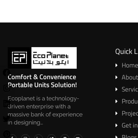
Quick L
Hom
Comfort & Convenience
About
Portable Units Solution!
Servi
Ecoplanet is a technology-
Produ
driven enterprise with a
Proje
massive bank of experience
in designing…
Get i
Blogs