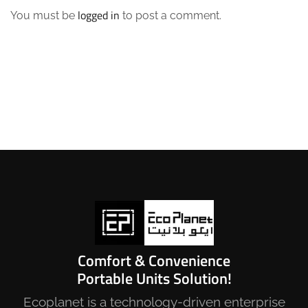
logged in
You must be
to post a comment.
Comfort & Convenience
Portable Units Solution!
Ecoplanet is a technology-driven enterprise