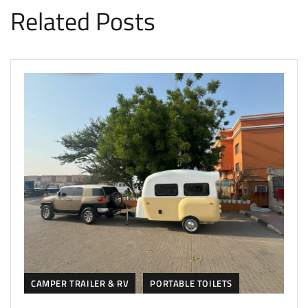
Related Posts
CAMPER TRAILER & RV
PORTABLE TOILETS