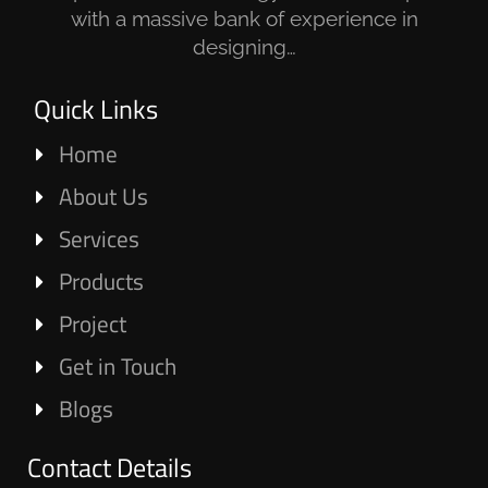
with a massive bank of experience in
designing…
Quick Links
Home
About Us
Services
Products
Project
Get in Touch
Blogs
Contact Details