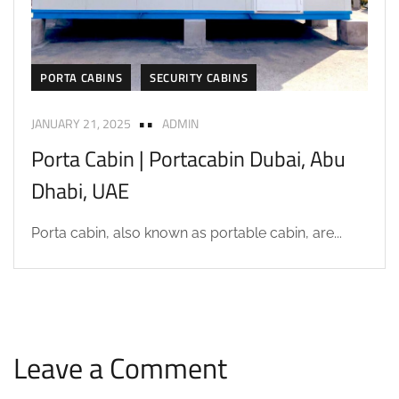
PORTA CABINS
SECURITY CABINS
JANUARY 21, 2025
ADMIN
Porta Cabin | Portacabin Dubai, Abu
Dhabi, UAE
Porta cabin, also known as portable cabin, are...
Leave a Comment