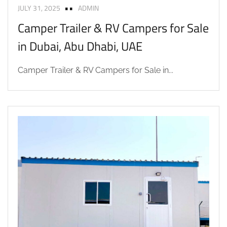
JULY 31, 2025
ADMIN
Camper Trailer & RV Campers for Sale
in Dubai, Abu Dhabi, UAE
Camper Trailer & RV Campers for Sale in...