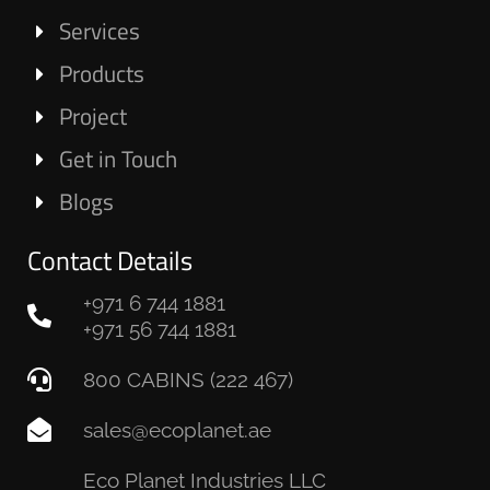
Services
Products
Project
Get in Touch
Blogs
Contact Details
+971 6 744 1881
+971 56 744 1881
800 CABINS (222 467)
sales@ecoplanet.ae
Eco Planet Industries LLC