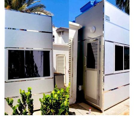
Galaxy Security Cabin For D25 Villa
in Palm Jumeirah Dubai
SECURITY CABINS