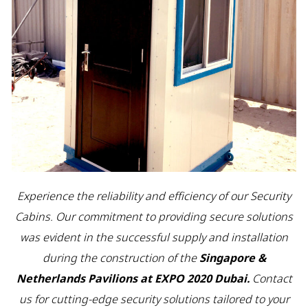
Experience the reliability and efficiency of our Security
Cabins. Our commitment to providing secure solutions
was evident in the successful supply and installation
during the construction of the
Singapore &
Netherlands Pavilions at EXPO 2020 Dubai.
Contact
us for cutting-edge security solutions tailored to your