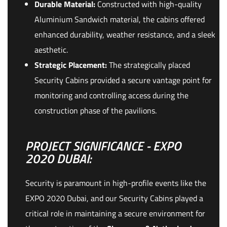
Durable Material:
Constructed with high-quality
Aluminium Sandwich material, the cabins offered
enhanced durability, weather resistance, and a sleek
aesthetic.
Strategic Placement:
The strategically placed
Security Cabins provided a secure vantage point for
monitoring and controlling access during the
construction phase of the pavilions.
PROJECT SIGNIFICANCE - EXPO
2020 DUBAI:
Security is paramount in high-profile events like the
EXPO 2020 Dubai, and our Security Cabins played a
critical role in maintaining a secure environment for