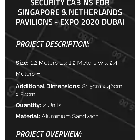
SECURITY CABINS FOR
SINGAPORE & NETHERLANDS
PAVILIONS - EXPO 2020 DUBAI
PROJECT DESCRIPTION:
Size:
1.2 Meters L x 1.2 Meters W x 2.4
Meters H
Additional Dimensions:
81.5cm x 46cm
x 84cm
Quantity:
2 Units
Material:
Aluminium Sandwich
PROJECT OVERVIEW: