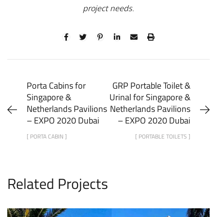
project needs.
Porta Cabins for
GRP Portable Toilet &
Singapore &
Urinal for Singapore &
Netherlands Pavilions
Netherlands Pavilions
– EXPO 2020 Dubai
– EXPO 2020 Dubai
[ PORTA CABIN ]
[ PORTABLE TOILETS ]
Related Projects