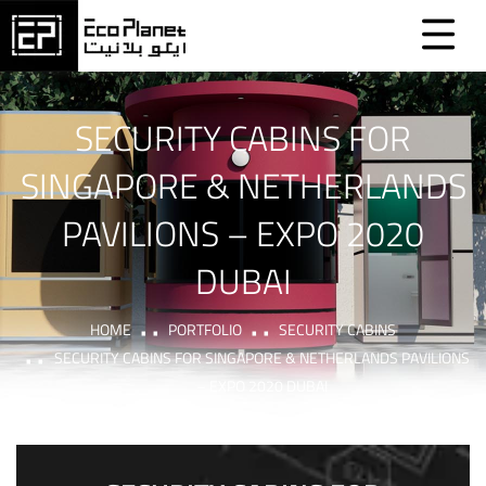
SECURITY CABINS FOR
SINGAPORE & NETHERLANDS
PAVILIONS – EXPO 2020
DUBAI
HOME
PORTFOLIO
SECURITY CABINS
SECURITY CABINS FOR SINGAPORE & NETHERLANDS PAVILIONS
– EXPO 2020 DUBAI