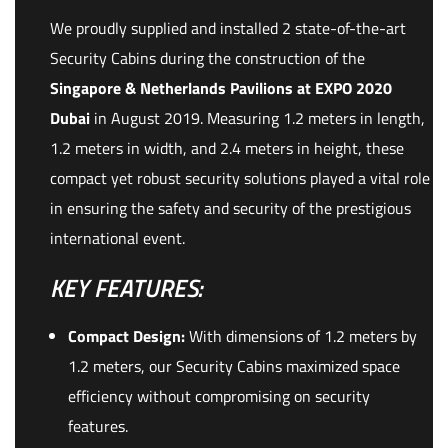
We proudly supplied and installed 2 state-of-the-art
Security Cabins during the construction of the
Singapore & Netherlands Pavilions at EXPO 2020
Dubai
in August 2019. Measuring 1.2 meters in length,
1.2 meters in width, and 2.4 meters in height, these
compact yet robust security solutions played a vital role
in ensuring the safety and security of the prestigious
international event.
KEY FEATURES:
Compact Design:
With dimensions of 1.2 meters by
1.2 meters, our Security Cabins maximized space
efficiency without compromising on security
features.