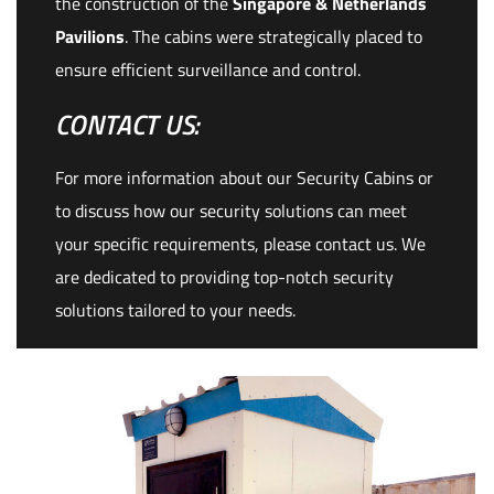
the construction of the
Singapore & Netherlands
Pavilions
. The cabins were strategically placed to
ensure efficient surveillance and control.
CONTACT US:
For more information about our Security Cabins or
to discuss how our security solutions can meet
your specific requirements, please contact us. We
are dedicated to providing top-notch security
solutions tailored to your needs.