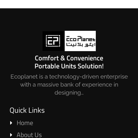
Comfort & Convenience
Portable Units Solution!
Ecoplanet is a technology-driven enterprise
with a massive bank of experience in
designing…
Quick Links
Home
About Us