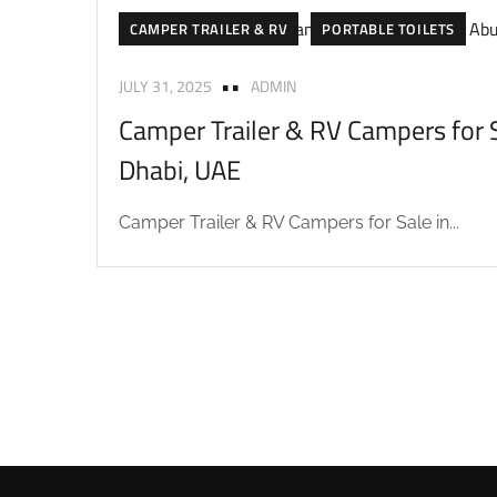
CAMPER TRAILER & RV
PORTABLE TOILETS
JULY 31, 2025
ADMIN
Camper Trailer & RV Campers for S
Dhabi, UAE
Camper Trailer & RV Campers for Sale in...