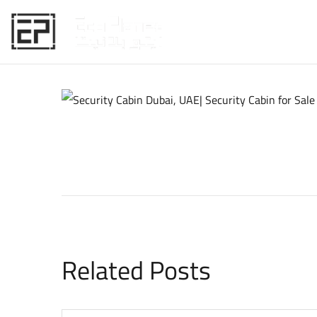
HOME
Related Posts