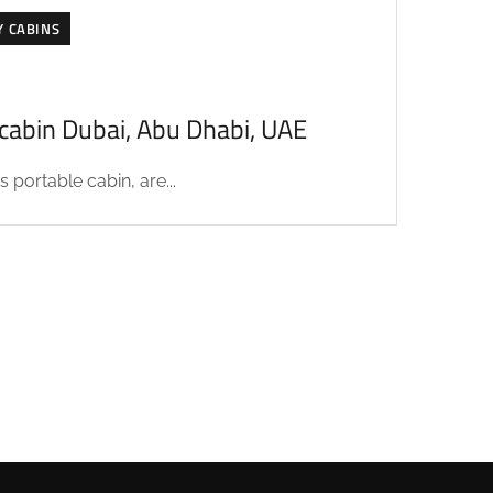
Y CABINS
acabin Dubai, Abu Dhabi, UAE
 portable cabin, are...