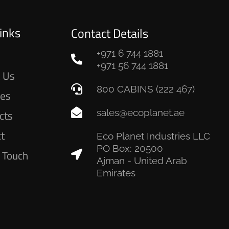
inks
Contact Details
+971 6 744 1881
e
+971 56 744 1881
 Us
800 CABINS (222 467)
ces
sales@ecoplanet.ae
cts
ct
Eco Planet Industries LLC
PO Box: 20500
n Touch
Ajman - United Arab
Emirates