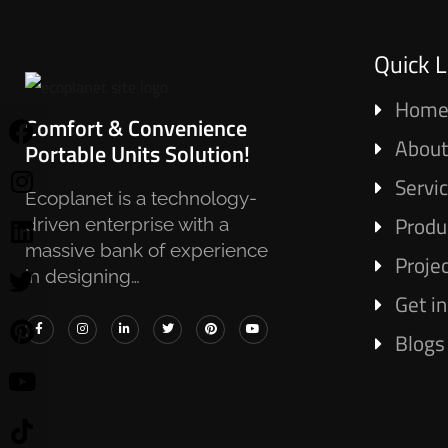
Quick L
Hom
Comfort & Convenience
About
Portable Units Solution!
Servi
Ecoplanet is a technology-
Produ
driven enterprise with a
massive bank of experience
Proje
in designing…
Get i
Blogs