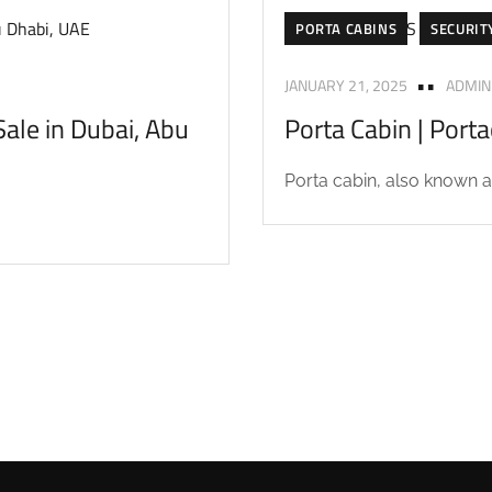
PORTA CABINS
SECURIT
JANUARY 21, 2025
ADMIN
ale in Dubai, Abu
Porta Cabin | Port
Porta cabin, also known as