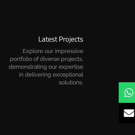
Latest Projects
Explore our impressive
portfolio of diverse projects,
demonstrating our expertise
in delivering exceptional
solutions.