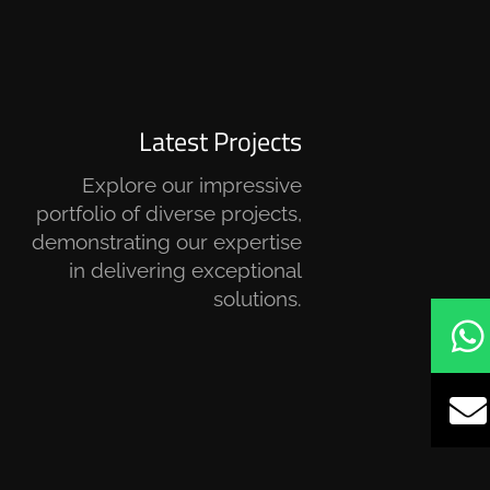
Latest Projects
Explore our impressive
portfolio of diverse projects,
demonstrating our expertise
in delivering exceptional
solutions.