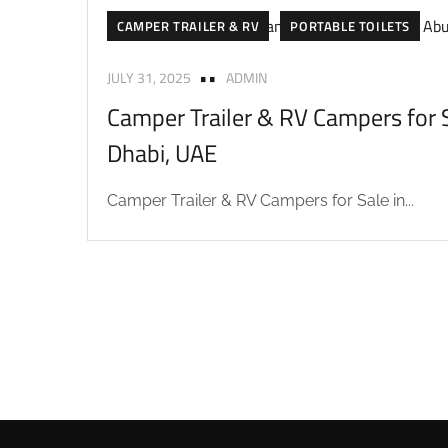
CAMPER TRAILER & RV
PORTABLE TOILETS
JULY 31, 2025
ADMIN
Camper Trailer & RV Campers for S
Dhabi, UAE
Camper Trailer & RV Campers for Sale in...