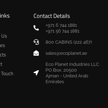
inks
Contact Details
+971 6 744 1881
e
+971 56 744 1881
 Us
800 CABINS (222 467)
ces
sales@ecoplanet.ae
cts
ct
Eco Planet Industries LLC
PO Box: 20500
n Touch
Ajman - United Arab
Emirates