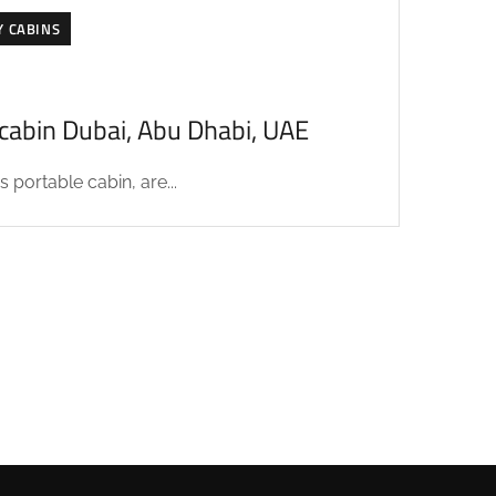
Y CABINS
acabin Dubai, Abu Dhabi, UAE
 portable cabin, are...