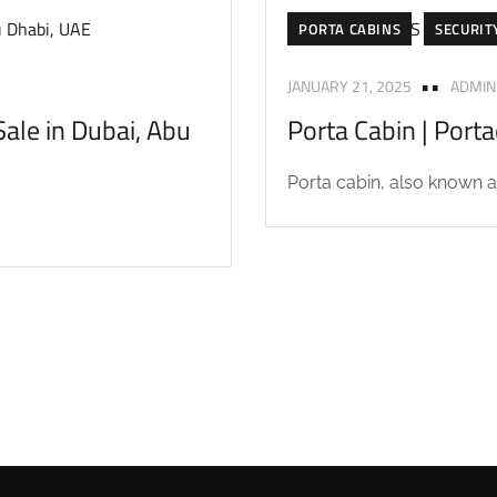
PORTA CABINS
SECURIT
JANUARY 21, 2025
ADMIN
ale in Dubai, Abu
Porta Cabin | Port
Porta cabin, also known as