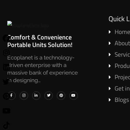
Quick L
Hom
Comfort & Convenience
About
Portable Units Solution!
Servi
Ecoplanet is a technology-
Produ
driven enterprise with a
massive bank of experience
Proje
in designing…
Get i
Blogs