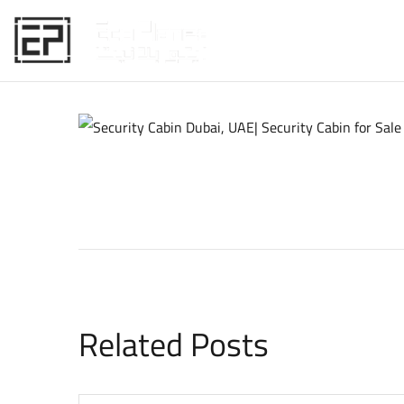
HOME
Related Posts