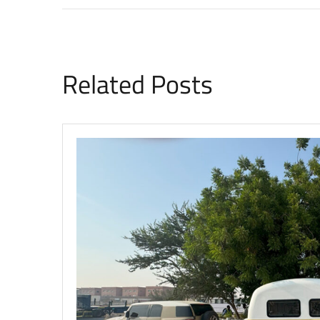
Related Posts