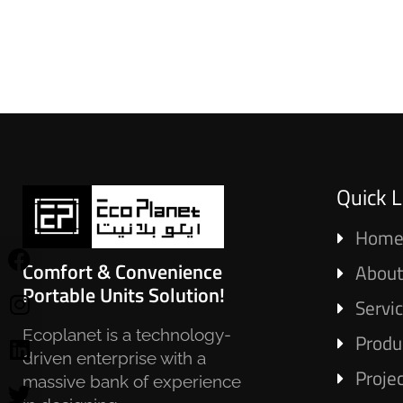
Quick L
Hom
Comfort & Convenience
About
Portable Units Solution!
Servi
Ecoplanet is a technology-
Produ
driven enterprise with a
Proje
massive bank of experience