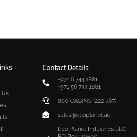
inks
Contact Details
+971 6 744 1881
e
+971 56 744 1881
 Us
800 CABINS (222 467)
ces
sales@ecoplanet.ae
cts
ct
Eco Planet Industries LLC
PO Box: 20500