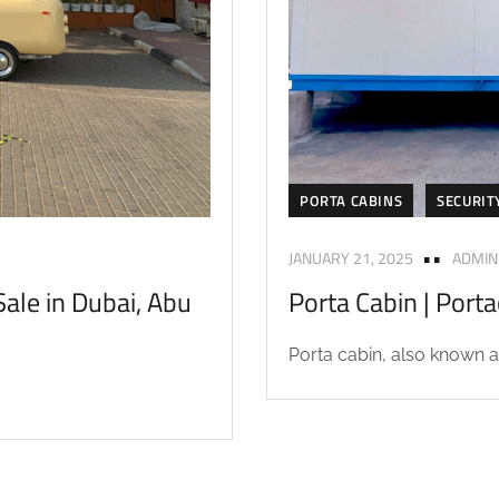
PORTA CABINS
SECURIT
JANUARY 21, 2025
ADMIN
ale in Dubai, Abu
Porta Cabin | Port
Porta cabin, also known as