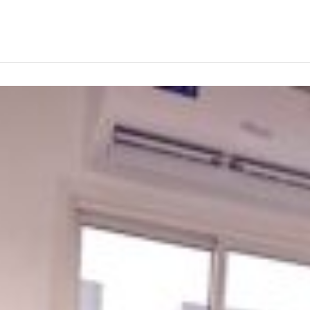
ABOUT
PRODUCTS
SERVICES
PROJECTS