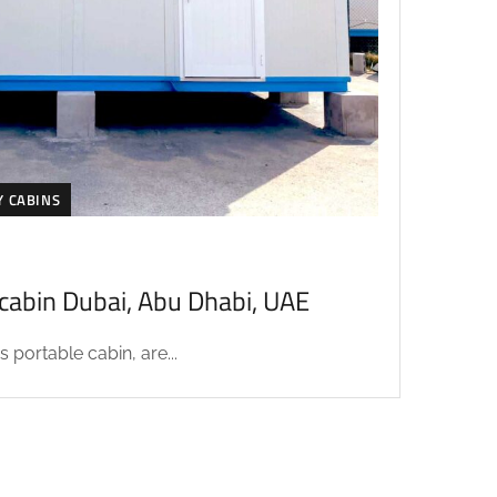
Y CABINS
acabin Dubai, Abu Dhabi, UAE
 portable cabin, are...