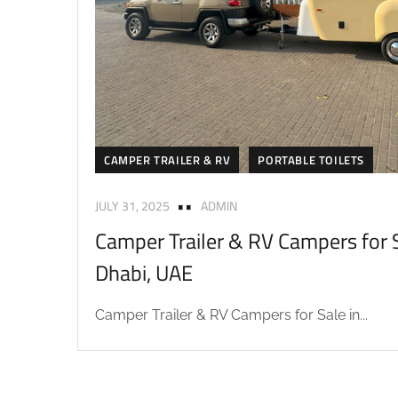
CAMPER TRAILER & RV
PORTABLE TOILETS
JULY 31, 2025
ADMIN
Camper Trailer & RV Campers for S
Dhabi, UAE
Camper Trailer & RV Campers for Sale in...