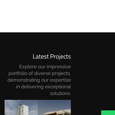
Latest Projects
Explore our impressive
portfolio of diverse projects,
demonstrating our expertise
in delivering exceptional
solutions.