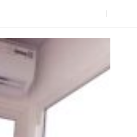
BLOGS
GET IN TOUCH