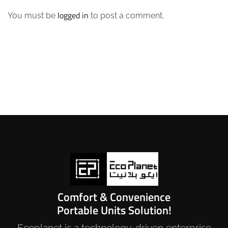
logged in
You must be
to post a comment.
Comfort & Convenience
Portable Units Solution!
Ecoplanet is a technology-driven enterprise