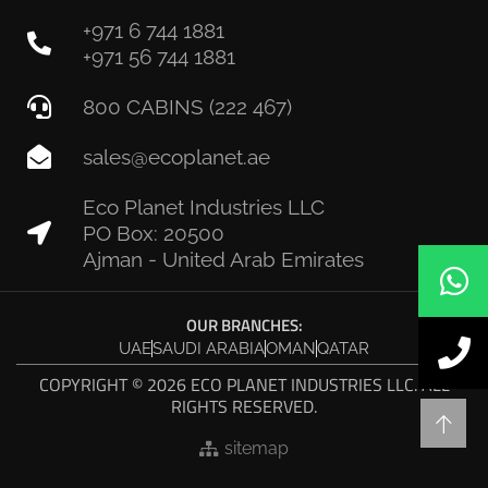
+971 6 744 1881
+971 56 744 1881
800 CABINS (222 467)
sales@ecoplanet.ae
Eco Planet Industries LLC
PO Box: 20500
Ajman - United Arab Emirates
OUR BRANCHES:
UAE
SAUDI ARABIA
OMAN
QATAR
COPYRIGHT © 2026 ECO PLANET INDUSTRIES LLC. ALL
RIGHTS RESERVED.
sitemap