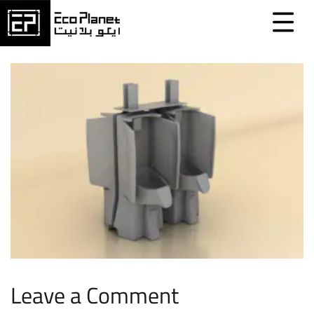
Leave a Comment