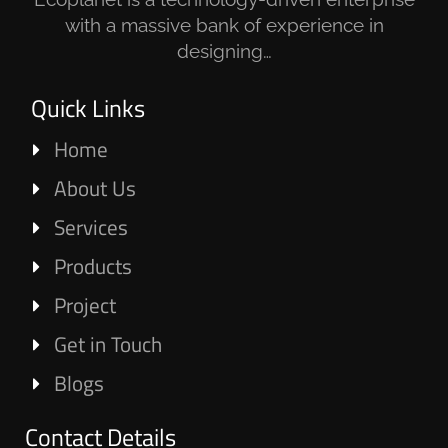
with a massive bank of experience in
designing…
Quick Links
Home
About Us
Services
Products
Project
Get in Touch
Blogs
Contact Details