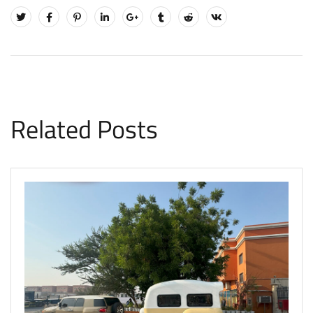
Related Posts