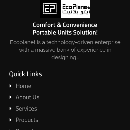
Comfort & Convenience
Portable Units Solution!
Ecoplanet is a technology-driven enterprise
with a massive bank of experience in
designing…
Quick Links
Home
About Us
Services
Products