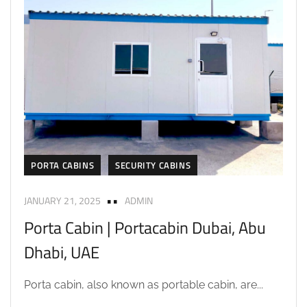
PORTA CABINS
SECURITY CABINS
JANUARY 21, 2025
ADMIN
Porta Cabin | Portacabin Dubai, Abu
Dhabi, UAE
Porta cabin, also known as portable cabin, are...