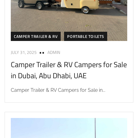
CAMPER TRAILER & RV
PORTABLE TOILETS
JULY 31, 2025
ADMIN
Camper Trailer & RV Campers for Sale
in Dubai, Abu Dhabi, UAE
Camper Trailer & RV Campers for Sale in...