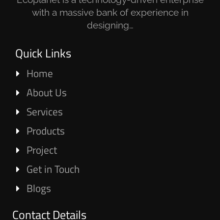
with a massive bank of experience in
designing…
Quick Links
Home
About Us
Services
Products
Project
Get in Touch
Blogs
Contact Details