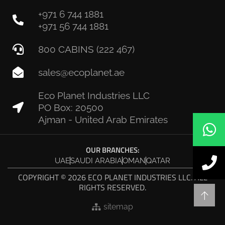
+971 6 744 1881
+971 56 744 1881
800 CABINS (222 467)
sales@ecoplanet.ae
Eco Planet Industries LLC
PO Box: 20500
Ajman - United Arab Emirates
OUR BRANCHES:
UAE
SAUDI ARABIA
OMAN
QATAR
COPYRIGHT © 2026 ECO PLANET INDUSTRIES LLC. ALL
RIGHTS RESERVED.
sitemap