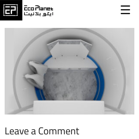
Leave a Comment