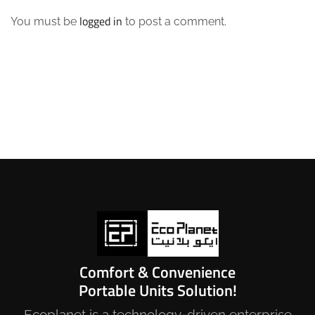
logged in
You must be
to post a comment.
Comfort & Convenience
Portable Units Solution!
Ecoplanet is a technology-driven enterprise