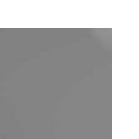
BLOGS
GET IN TOUCH