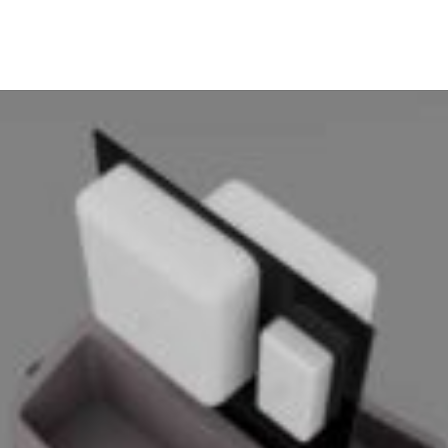
ABOUT
PRODUCTS
SERVICES
PROJECTS