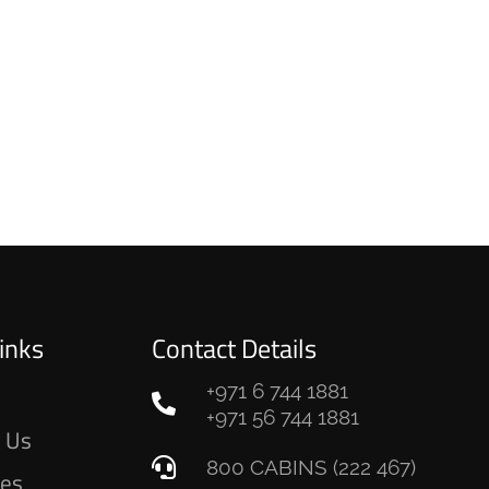
inks
Contact Details
+971 6 744 1881
e
+971 56 744 1881
 Us
800 CABINS (222 467)
ces