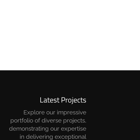
Latest Projects
Explore our impressive
portfolio of diverse projects,
demonstrating our expertise
in delivering exceptional