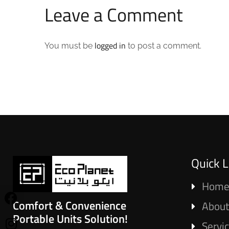
Leave a Comment
logged in
You must be
to post a comment.
Quick L
Hom
Comfort & Convenience
About
Portable Units Solution!
Servi