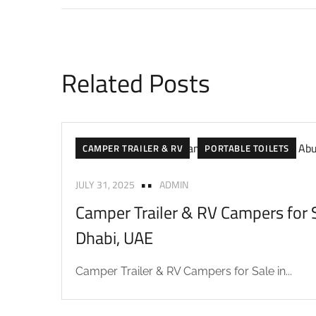
Related Posts
CAMPER TRAILER & RV
PORTABLE TOILETS
JULY 31, 2025
ADMIN
Camper Trailer & RV Campers for S
Dhabi, UAE
Camper Trailer & RV Campers for Sale in...