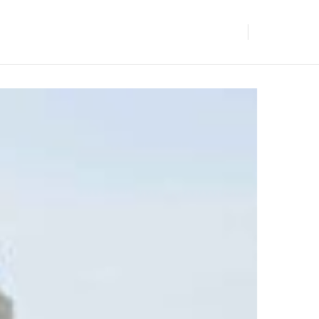
BLOGS
GET IN TOUCH