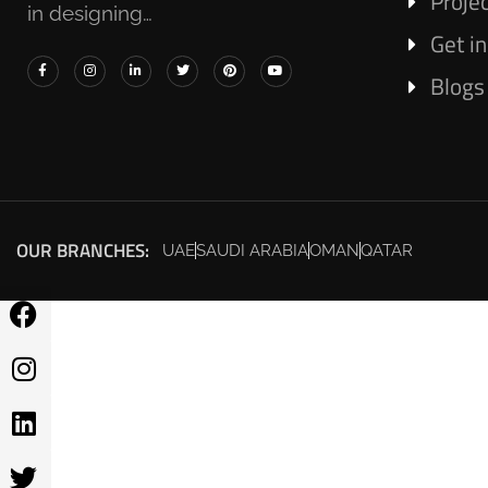
Proje
in designing…
Get i
Blogs
OUR BRANCHES:
UAE
SAUDI ARABIA
OMAN
QATAR