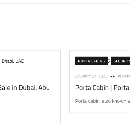
PORTA CABINS
SECURIT
JANUARY 21, 2025
ADMIN
ale in Dubai, Abu
Porta Cabin | Port
Porta cabin, also known as