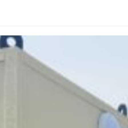
ABOUT
PRODUCTS
SERVICES
PROJECTS