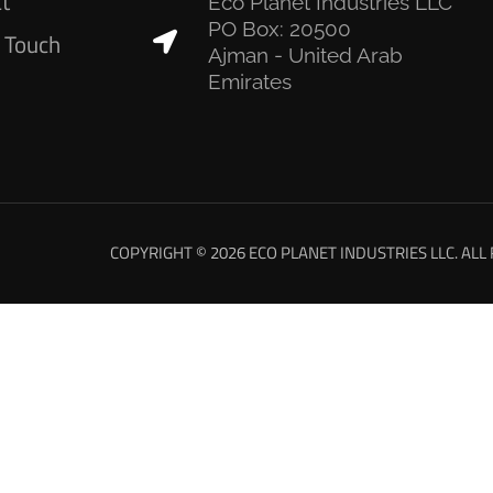
ct
Eco Planet Industries LLC
PO Box: 20500
n Touch
Ajman - United Arab
Emirates
COPYRIGHT © 2026 ECO PLANET INDUSTRIES LLC. ALL