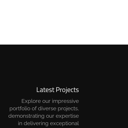
Latest Projects
Explore our impressive
portfolio of diverse projects,
demonstrating our expertise
in delivering exceptional