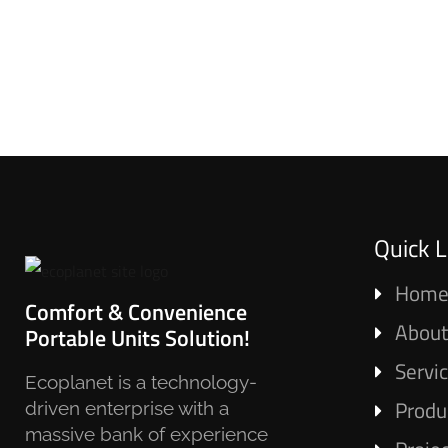
Quick L
Hom
Comfort & Convenience
About
Portable Units Solution!
Servi
Ecoplanet is a technology-
Produ
driven enterprise with a
massive bank of experience