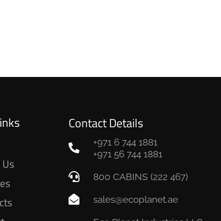
inks
Contact Details
+971 6 744 1881
e
+971 56 744 1881
 Us
800 CABINS (222 467)
ces
sales@ecoplanet.ae
cts