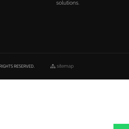
solutions.
 RIGHTS RESERVED.
sitemap