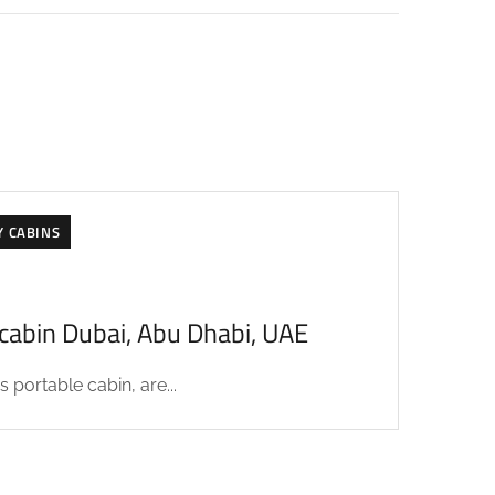
Y CABINS
acabin Dubai, Abu Dhabi, UAE
 portable cabin, are...