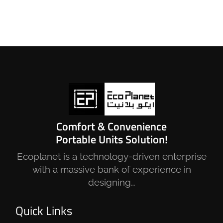
Comfort & Convenience
Portable Units Solution!
Ecoplanet is a technology-driven enterprise
with a massive bank of experience in
designing…
Quick Links