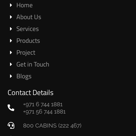
Home
About Us
Services
Products
Project
Get in Touch
Blogs
Contact Details
+971 6 744 1881
+971 56 744 1881
800 CABINS (222 467)