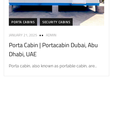
PORTA CABINS
SECURITY CABINS
JANUARY 21, 2025
ADMIN
Porta Cabin | Portacabin Dubai, Abu
Dhabi, UAE
Porta cabin, also known as portable cabin, are...