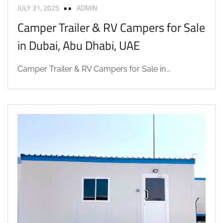
JULY 31, 2025
ADMIN
Camper Trailer & RV Campers for Sale
in Dubai, Abu Dhabi, UAE
Camper Trailer & RV Campers for Sale in...