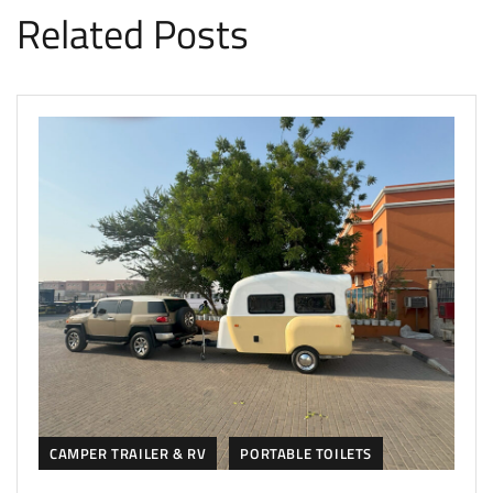
Related Posts
CAMPER TRAILER & RV
PORTABLE TOILETS