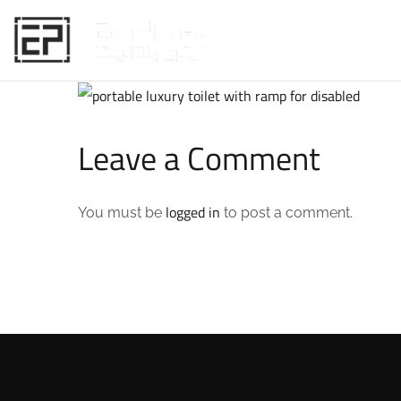
HOME
Leave a Comment
logged in
You must be
to post a comment.