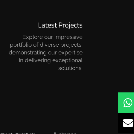
Latest Projects
Explore our impressive
portfolio of diverse projects,
demonstrating our expertise
in delivering exceptional
solutions.