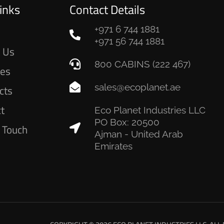
inks
Contact Details
+971 6 744 1881
e
+971 56 744 1881
 Us
800 CABINS (222 467)
ces
sales@ecoplanet.ae
cts
ct
Eco Planet Industries LLC
PO Box: 20500
n Touch
Ajman - United Arab
Emirates