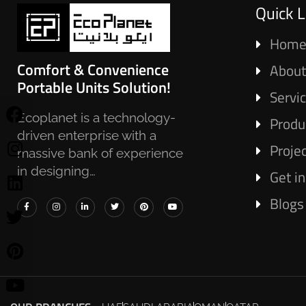
Quick L
Hom
Comfort & Convenience
About
Portable Units Solution!
Servi
Ecoplanet is a technology-
Produ
driven enterprise with a
Proje
massive bank of experience
in designing…
Get i
Blogs