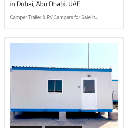
in Dubai, Abu Dhabi, UAE
Camper Trailer & RV Campers for Sale in...