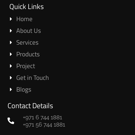
Quick Links
Home
About Us
Services
Products
Project
Get in Touch
Blogs
Contact Details
+971 6 744 1881
+971 56 744 1881