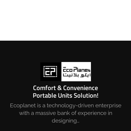
Comfort & Convenience
Portable Units Solution!
Ecoplanet is a technology-driven enterprise
with a massive bank of experience in
designing…