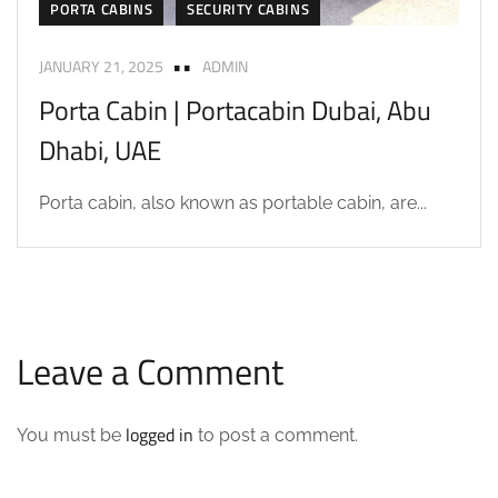
PORTA CABINS
SECURITY CABINS
JANUARY 21, 2025
ADMIN
Porta Cabin | Portacabin Dubai, Abu
Dhabi, UAE
Porta cabin, also known as portable cabin, are...
Leave a Comment
logged in
You must be
to post a comment.