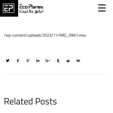
/wp-content/uploads/2023/11/IMG_0967.mov
Related Posts