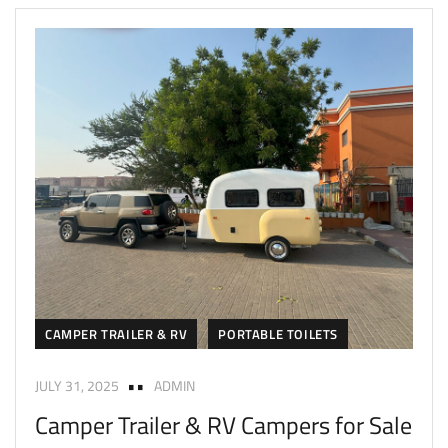
CAMPER TRAILER & RV
PORTABLE TOILETS
JULY 31, 2025
ADMIN
Camper Trailer & RV Campers for Sale