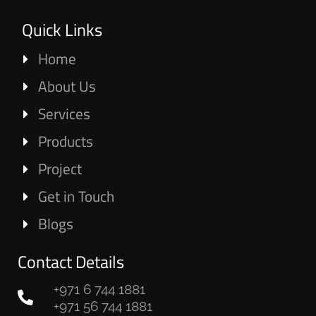
Quick Links
Home
About Us
Services
Products
Project
Get in Touch
Blogs
Contact Details
+971 6 744 1881
+971 56 744 1881