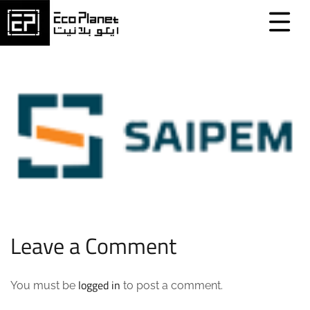
Leave a Comment
logged in
You must be
to post a comment.