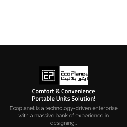
Comfort & Convenience
Portable Units Solution!
Ecoplanet is a technology-driven enterprise
with a massive bank of experience in
designing…