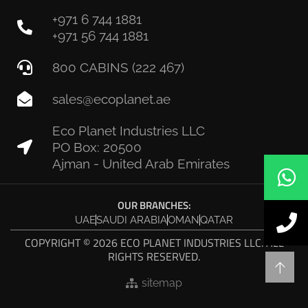
+971 6 744 1881
+971 56 744 1881
800 CABINS (222 467)
sales@ecoplanet.ae
Eco Planet Industries LLC
PO Box: 20500
Ajman - United Arab Emirates
OUR BRANCHES:
UAE
SAUDI ARABIA
OMAN
QATAR
COPYRIGHT © 2026 ECO PLANET INDUSTRIES LLC. ALL
RIGHTS RESERVED.
sitemap