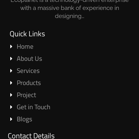
with a massive bank of experience in
designing…
Quick Links
Home
About Us
Services
Products
Project
Get in Touch
Blogs
Contact Details