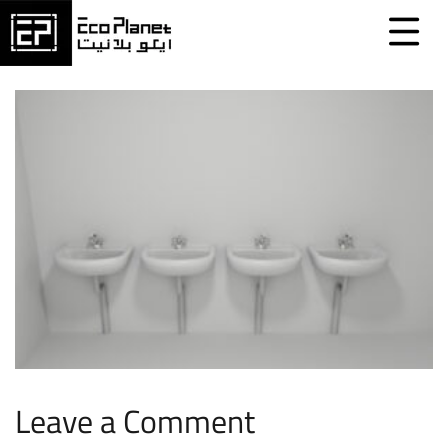
Leave a Comment