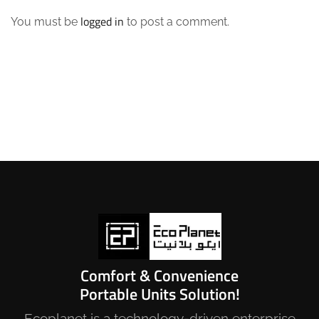
logged in
You must be
to post a comment.
Comfort & Convenience
Portable Units Solution!
Ecoplanet is a technology-driven enterprise