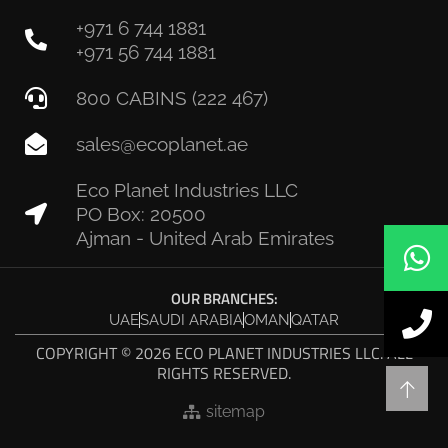
+971 6 744 1881
+971 56 744 1881
800 CABINS (222 467)
sales@ecoplanet.ae
Eco Planet Industries LLC
PO Box: 20500
Ajman - United Arab Emirates
OUR BRANCHES:
UAE
SAUDI ARABIA
OMAN
QATAR
COPYRIGHT © 2026 ECO PLANET INDUSTRIES LLC. ALL
RIGHTS RESERVED.
sitemap