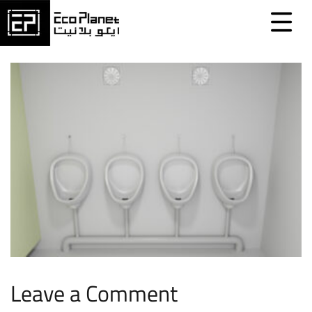
Leave a Comment