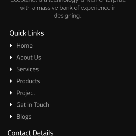
with a massive bank of experience in
designing…
Quick Links
Home
About Us
Services
Products
Project
Get in Touch
Blogs
Contact Details