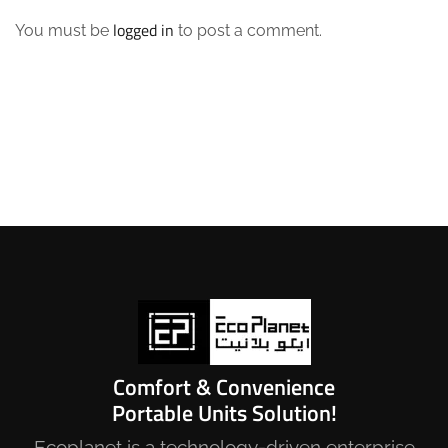
logged in
You must be
to post a comment.
Comfort & Convenience
Portable Units Solution!
Ecoplanet is a technology-driven enterprise