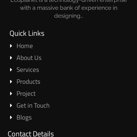
with a massive bank of experience in
designing…
Quick Links
Home
About Us
Services
Products
Project
Get in Touch
Blogs
Contact Details