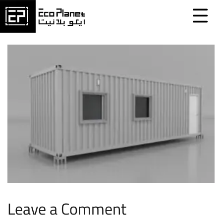
Leave a Comment