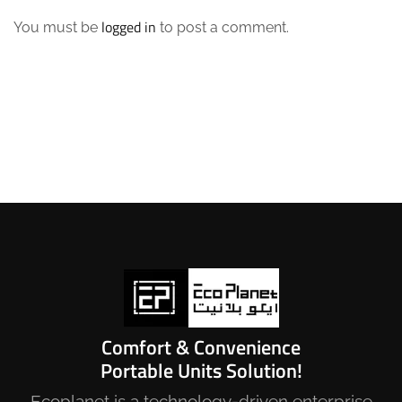
logged in
You must be
to post a comment.
Comfort & Convenience
Portable Units Solution!
Ecoplanet is a technology-driven enterprise