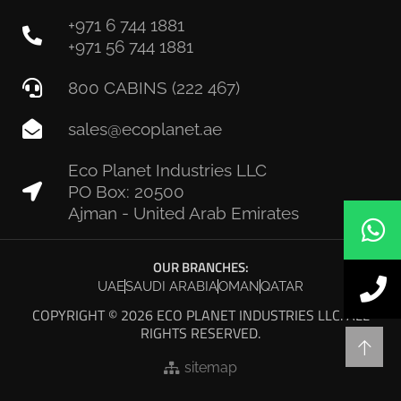
+971 6 744 1881
+971 56 744 1881
800 CABINS (222 467)
sales@ecoplanet.ae
Eco Planet Industries LLC
PO Box: 20500
Ajman - United Arab Emirates
OUR BRANCHES:
UAE
SAUDI ARABIA
OMAN
QATAR
COPYRIGHT © 2026 ECO PLANET INDUSTRIES LLC. ALL
RIGHTS RESERVED.
sitemap